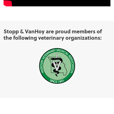
Stopp & VanHoy are proud members of
the following veterinary organizations: