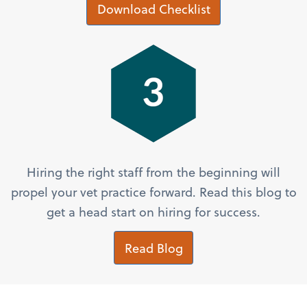
Download Checklist
Hiring the right staff from the beginning will
propel your vet practice forward. Read this blog to
get a head start on hiring for success.
Read Blog