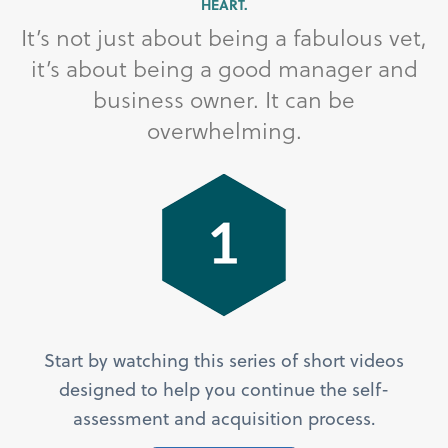
HEART.
It’s not just about being a fabulous vet,
it’s about being a good manager and
business owner. It can be
overwhelming.
Start by watching this series of short videos
designed to help you continue the self-
assessment and acquisition process.