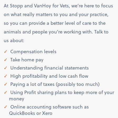
At Stopp and VanHoy for Vets, we’re here to focus
on what really matters to you and your practice,
so you can provide a better level of care to the
animals and people you’re working with. Talk to
us about:
Compensation levels
Take home pay
Understanding financial statements
High profitability and low cash flow
Paying a lot of taxes (possibly too much)
Using Profit sharing plans to keep more of your
money
Online accounting software such as
QuickBooks or Xero