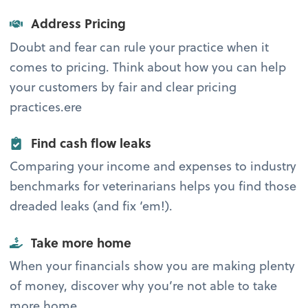
Address Pricing
Doubt and fear can rule your practice when it
comes to pricing. Think about how you can help
your customers by fair and clear pricing
practices.ere
Find cash flow leaks
Comparing your income and expenses to industry
benchmarks for veterinarians helps you find those
dreaded leaks (and fix ‘em!).
Take more home
When your financials show you are making plenty
of money, discover why you’re not able to take
more home.