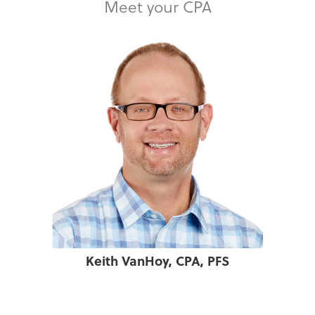
Meet your CPA
Keith VanHoy, CPA, PFS