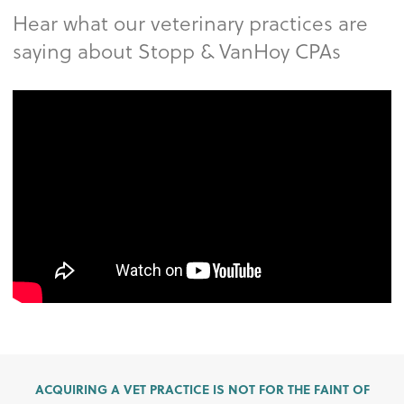
Hear what our veterinary practices are
saying about Stopp & VanHoy CPAs
ACQUIRING A VET PRACTICE IS NOT FOR THE FAINT OF