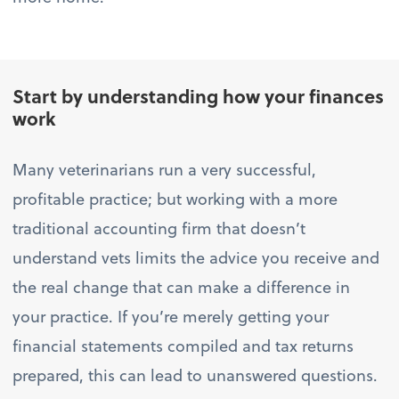
Start by understanding how your finances
work
Many veterinarians run a very successful,
profitable practice; but working with a more
traditional accounting firm that doesn’t
understand vets limits the advice you receive and
the real change that can make a difference in
your practice. If you’re merely getting your
financial statements compiled and tax returns
prepared, this can lead to unanswered questions.