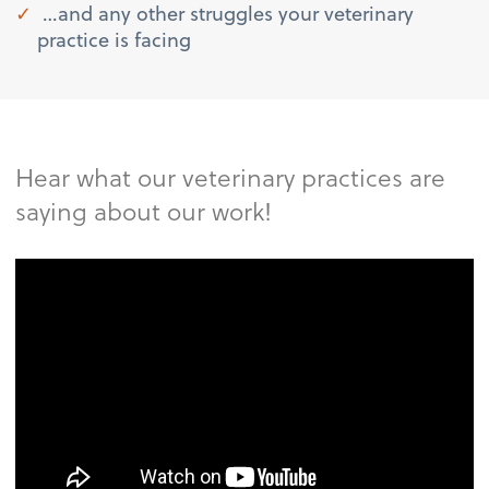
…and any other struggles your veterinary
practice is facing
Hear what our veterinary practices are
saying about our work!