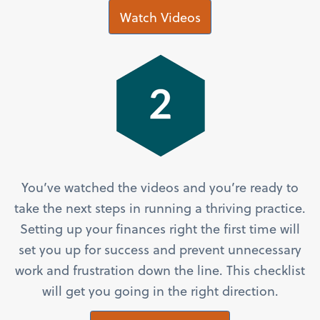
Watch Videos
You’ve watched the videos and you’re ready to
take the next steps in running a thriving practice.
Setting up your finances right the first time will
set you up for success and prevent unnecessary
work and frustration down the line. This checklist
will get you going in the right direction.