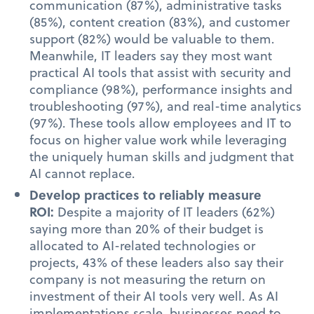
communication (87%), administrative tasks
(85%), content creation (83%), and customer
support (82%) would be valuable to them.
Meanwhile, IT leaders say they most want
practical AI tools that assist with security and
compliance (98%), performance insights and
troubleshooting (97%), and real-time analytics
(97%). These tools allow employees and IT to
focus on higher value work while leveraging
the uniquely human skills and judgment that
AI cannot replace.
Develop practices to reliably measure
ROI:
Despite a majority of IT leaders (62%)
saying more than 20% of their budget is
allocated to AI-related technologies or
projects, 43% of these leaders also say their
company is not measuring the return on
investment of their AI tools very well. As AI
implementations scale, businesses need to