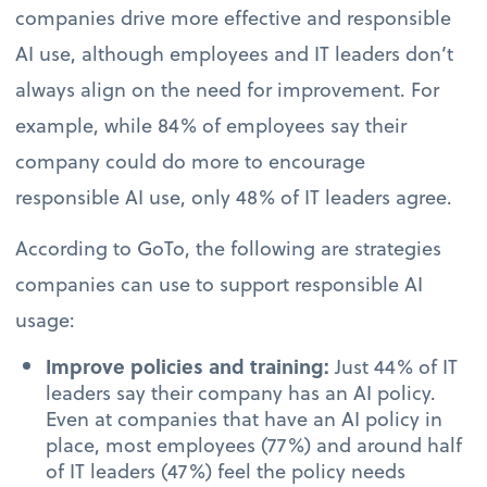
companies drive more effective and responsible
AI use, although employees and IT leaders don’t
always align on the need for improvement. For
example, while 84% of employees say their
company could do more to encourage
responsible AI use, only 48% of IT leaders agree.
According to GoTo, the following are strategies
companies can use to support responsible AI
usage:
Improve policies and training:
Just 44% of IT
leaders say their company has an AI policy.
Even at companies that have an AI policy in
place, most employees (77%) and around half
of IT leaders (47%) feel the policy needs