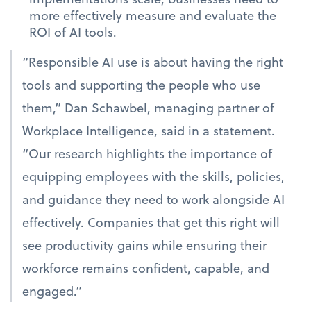
more effectively measure and evaluate the
ROI of AI tools.
“Responsible AI use is about having the right
tools and supporting the people who use
them,” Dan Schawbel, managing partner of
Workplace Intelligence, said in a statement.
“Our research highlights the importance of
equipping employees with the skills, policies,
and guidance they need to work alongside AI
effectively. Companies that get this right will
see productivity gains while ensuring their
workforce remains confident, capable, and
engaged.”