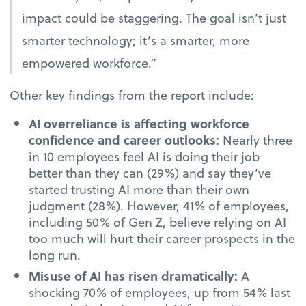
impact could be staggering. The goal isn’t just
smarter technology; it’s a smarter, more
empowered workforce.”
Other key findings from the report include:
AI overreliance is affecting workforce
confidence and career outlooks:
Nearly three
in 10 employees feel AI is doing their job
better than they can (29%) and say they’ve
started trusting AI more than their own
judgment (28%). However, 41% of employees,
including 50% of Gen Z, believe relying on AI
too much will hurt their career prospects in the
long run.
Misuse of AI has risen dramatically:
A
shocking 70% of employees, up from 54% last