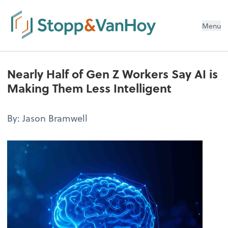
Menu
Nearly Half of Gen Z Workers Say AI is
Making Them Less Intelligent
By: Jason Bramwell