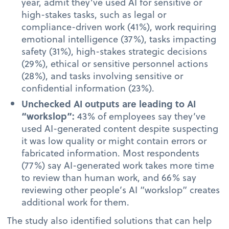
year, admit they’ve used AI for sensitive or
high-stakes tasks, such as legal or
compliance-driven work (41%), work requiring
emotional intelligence (37%), tasks impacting
safety (31%), high-stakes strategic decisions
(29%), ethical or sensitive personnel actions
(28%), and tasks involving sensitive or
confidential information (23%).
Unchecked AI outputs are leading to AI
“workslop”:
43% of employees say they’ve
used AI-generated content despite suspecting
it was low quality or might contain errors or
fabricated information. Most respondents
(77%) say AI-generated work takes more time
to review than human work, and 66% say
reviewing other people’s AI “workslop” creates
additional work for them.
The study also identified solutions that can help