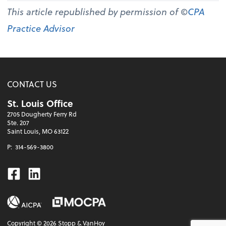
This article republished by permission of ©
CPA
Practice Advisor
CONTACT US
St. Louis Office
2705 Dougherty Ferry Rd
Ste. 207
Saint Louis, MO 63122
P:
314-569-3800
Facebook
Linkedin
Copyright ©
2026
Stopp & VanHoy