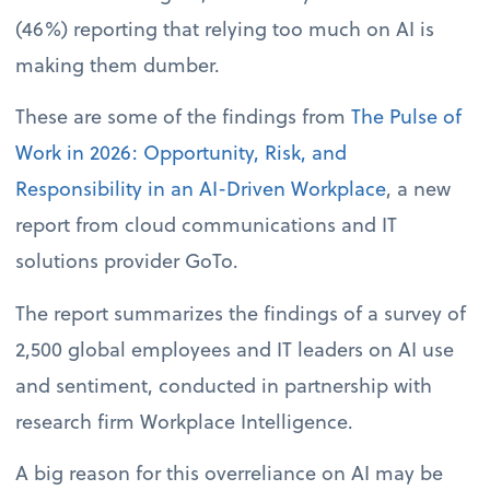
(46%) reporting that relying too much on AI is
making them dumber.
These are some of the findings from
The Pulse of
Work in 2026: Opportunity, Risk, and
Responsibility in an AI-Driven Workplace
, a new
report from cloud communications and IT
solutions provider GoTo.
The report summarizes the findings of a survey of
2,500 global employees and IT leaders on AI use
and sentiment, conducted in partnership with
research firm Workplace Intelligence.
A big reason for this overreliance on AI may be