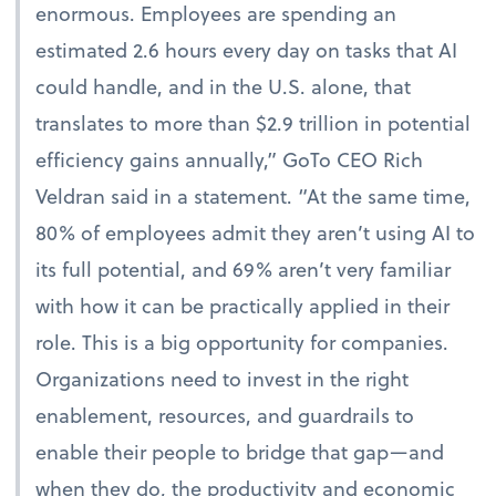
enormous. Employees are spending an
estimated 2.6 hours every day on tasks that AI
could handle, and in the U.S. alone, that
translates to more than $2.9 trillion in potential
efficiency gains annually,” GoTo CEO Rich
Veldran said in a statement. “At the same time,
80% of employees admit they aren’t using AI to
its full potential, and 69% aren’t very familiar
with how it can be practically applied in their
role. This is a big opportunity for companies.
Organizations need to invest in the right
enablement, resources, and guardrails to
enable their people to bridge that gap—and
when they do, the productivity and economic