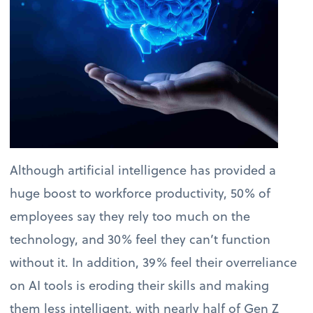
Although artificial intelligence has provided a
huge boost to workforce productivity, 50% of
employees say they rely too much on the
technology, and 30% feel they can’t function
without it. In addition, 39% feel their overreliance
on AI tools is eroding their skills and making
them less intelligent, with nearly half of Gen Z