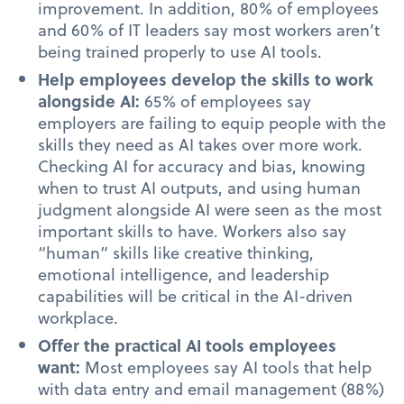
improvement. In addition, 80% of employees
and 60% of IT leaders say most workers aren’t
being trained properly to use AI tools.
Help employees develop the skills to work
alongside AI:
65% of employees say
employers are failing to equip people with the
skills they need as AI takes over more work.
Checking AI for accuracy and bias, knowing
when to trust AI outputs, and using human
judgment alongside AI were seen as the most
important skills to have. Workers also say
“human” skills like creative thinking,
emotional intelligence, and leadership
capabilities will be critical in the AI-driven
workplace.
Offer the practical AI tools employees
want:
Most employees say AI tools that help
with data entry and email management (88%)