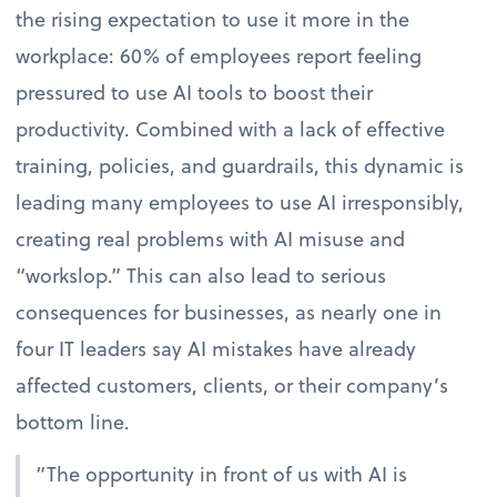
the rising expectation to use it more in the
workplace: 60% of employees report feeling
pressured to use AI tools to boost their
productivity. Combined with a lack of effective
training, policies, and guardrails, this dynamic is
leading many employees to use AI irresponsibly,
creating real problems with AI misuse and
“workslop.” This can also lead to serious
consequences for businesses, as nearly one in
four IT leaders say AI mistakes have already
affected customers, clients, or their company’s
bottom line.
“The opportunity in front of us with AI is