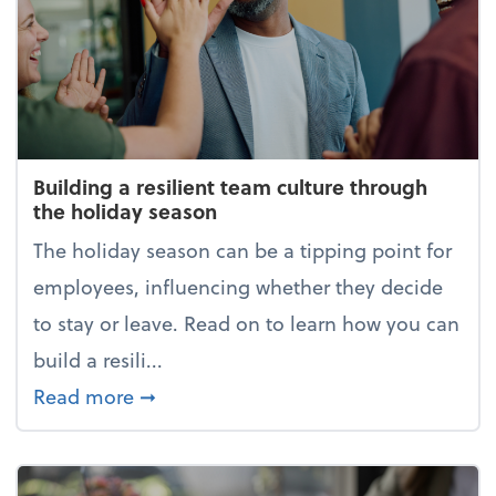
Building a resilient team culture through
the holiday season
The holiday season can be a tipping point for
employees, influencing whether they decide
to stay or leave. Read on to learn how you can
build a resili...
about Building a resilient team cultur
Read more
➞