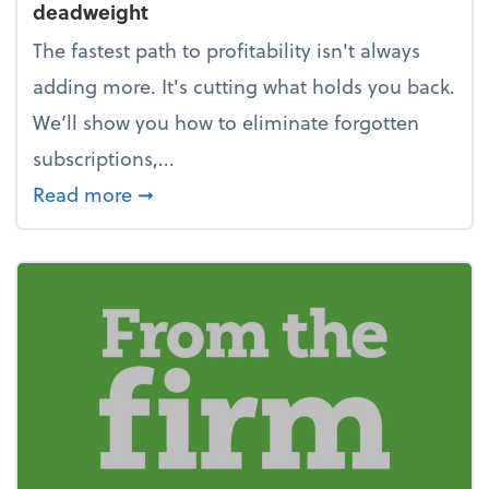
deadweight
The fastest path to profitability isn't always
adding more. It's cutting what holds you back.
We’ll show you how to eliminate forgotten
subscriptions,...
about New Year's Resolution: Clean o
Read more
➞