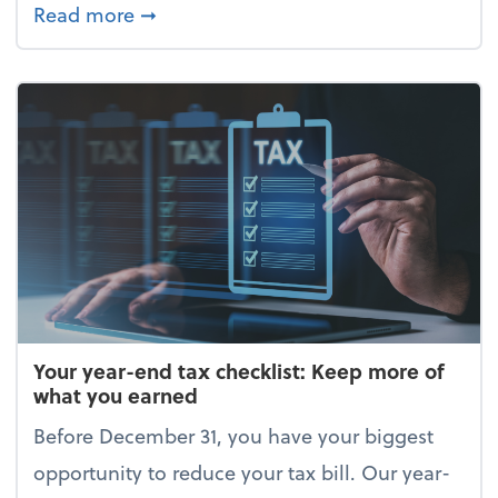
about Enjoy the holidays (without your 
Read more
➞
Your year-end tax checklist: Keep more of
what you earned
Before December 31, you have your biggest
opportunity to reduce your tax bill. Our year-