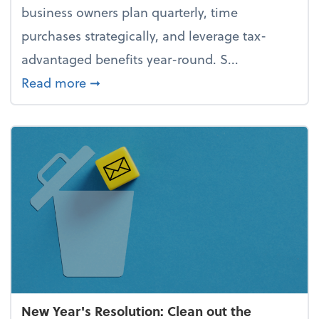
business owners plan quarterly, time
purchases strategically, and leverage tax-
advantaged benefits year-round. S...
about How to avoid the year-end tax 
Read more
➞
New Year's Resolution: Clean out the