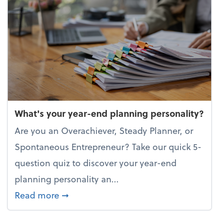
What's your year-end planning personality?
Are you an Overachiever, Steady Planner, or
Spontaneous Entrepreneur? Take our quick 5-
question quiz to discover your year-end
planning personality an...
about What's your year-end planning 
Read more
➞