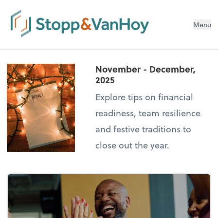
Menu
November - December,
2025
Explore tips on financial
readiness, team resilience
and festive traditions to
close out the year.