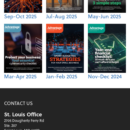
Sep-Oct 2025
Jul-Aug 2025
May-Jun 2025
Mar-Apr 2025
Jan-Feb 2025
Nov-Dec 2024
CONTACT US
St. Louis Office
2705 Dougherty Ferry Rd
Ste. 207