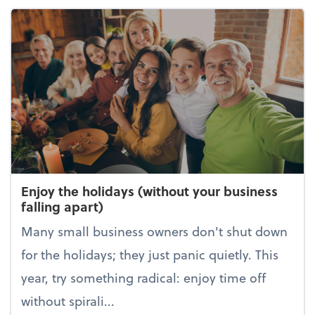
Enjoy the holidays (without your business
falling apart)
Many small business owners don't shut down
for the holidays; they just panic quietly. This
year, try something radical: enjoy time off
without spirali...