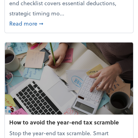
end checklist covers essential deductions,
strategic timing mo...
about Your year-end tax checklist: Ke
Read more
➞
How to avoid the year-end tax scramble
Stop the year-end tax scramble. Smart