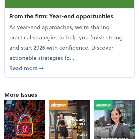
From the firm: Year-end opportunities
As year-end approaches, we're sharing
practical strategies to help you finish strong
and start 2026 with confidence. Discover
actionable strategies fo...
about From the firm: Year-end opportu
Read more
➞
More Issues