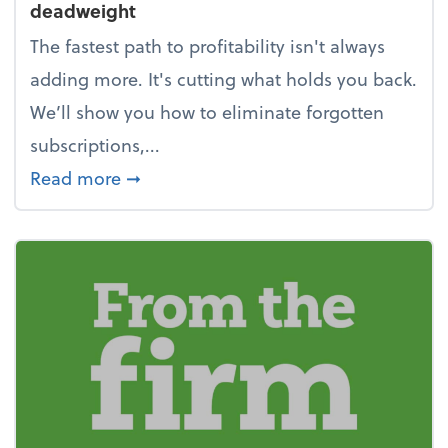
deadweight
The fastest path to profitability isn't always
adding more. It's cutting what holds you back.
We’ll show you how to eliminate forgotten
subscriptions,...
about New Year's Resolution: Clean o
Read more
➞