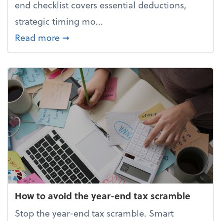
end checklist covers essential deductions,
strategic timing mo...
about Your year-end tax checklist: Ke
Read more
➞
How to avoid the year-end tax scramble
Stop the year-end tax scramble. Smart