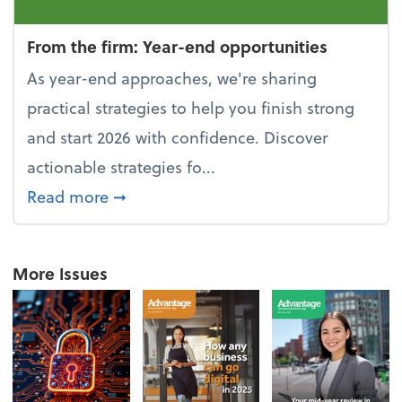
From the firm: Year-end opportunities
As year-end approaches, we're sharing
practical strategies to help you finish strong
and start 2026 with confidence. Discover
actionable strategies fo...
about From the firm: Year-end opportu
Read more
➞
More Issues