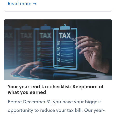
about Enjoy the holidays (without your 
Read more
➞
Your year-end tax checklist: Keep more of
what you earned
Before December 31, you have your biggest
opportunity to reduce your tax bill. Our year-