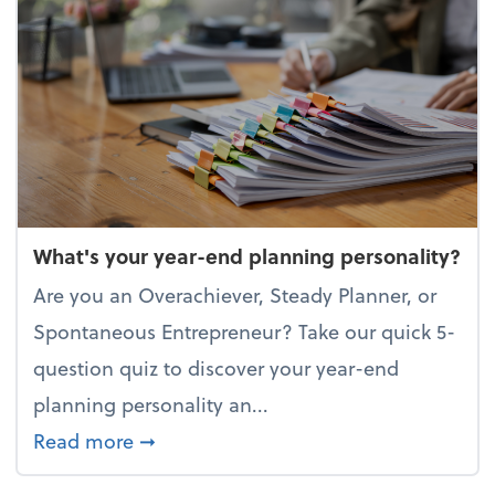
What's your year-end planning personality?
Are you an Overachiever, Steady Planner, or
Spontaneous Entrepreneur? Take our quick 5-
question quiz to discover your year-end
planning personality an...
about What's your year-end planning 
Read more
➞