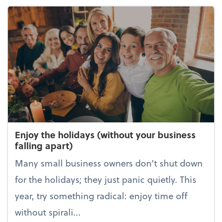
Enjoy the holidays (without your business
falling apart)
Many small business owners don't shut down
for the holidays; they just panic quietly. This
year, try something radical: enjoy time off
without spirali...