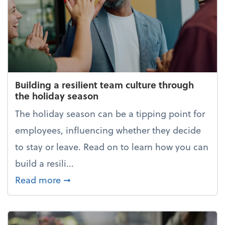
Building a resilient team culture through
the holiday season
The holiday season can be a tipping point for
employees, influencing whether they decide
to stay or leave. Read on to learn how you can
build a resili...
about Building a resilient team cultur
Read more
➞