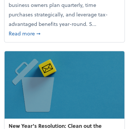
business owners plan quarterly, time
purchases strategically, and leverage tax-
advantaged benefits year-round. S...
about How to avoid the year-end tax 
Read more
➞
New Year's Resolution: Clean out the