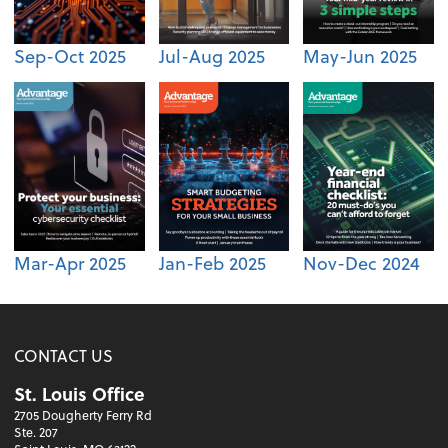
Sep-Oct 2025
Jul-Aug 2025
May-Jun 2025
Mar-Apr 2025
Jan-Feb 2025
Nov-Dec 2024
CONTACT US
St. Louis Office
2705 Dougherty Ferry Rd
Ste. 207