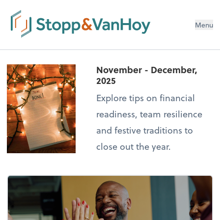
Menu
November - December,
2025
Explore tips on financial
readiness, team resilience
and festive traditions to
close out the year.