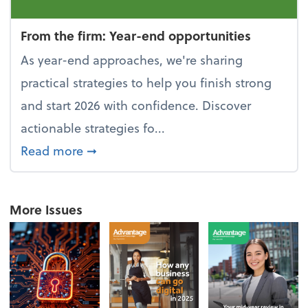
From the firm: Year-end opportunities
As year-end approaches, we're sharing
practical strategies to help you finish strong
and start 2026 with confidence. Discover
actionable strategies fo...
about From the firm: Year-end opportu
Read more
➞
More Issues