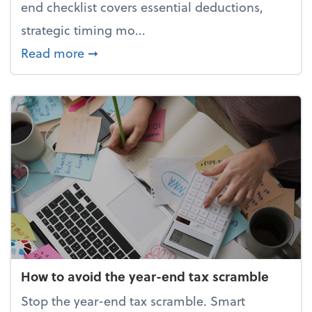
end checklist covers essential deductions,
strategic timing mo...
about Your year-end tax checklist: Ke
Read more
➞
How to avoid the year-end tax scramble
Stop the year-end tax scramble. Smart