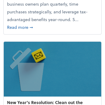
business owners plan quarterly, time
purchases strategically, and leverage tax-
advantaged benefits year-round. S...
about How to avoid the year-end tax 
Read more
➞
New Year's Resolution: Clean out the