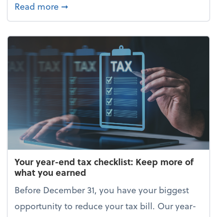
about Enjoy the holidays (without your 
Read more
➞
Your year-end tax checklist: Keep more of
what you earned
Before December 31, you have your biggest
opportunity to reduce your tax bill. Our year-