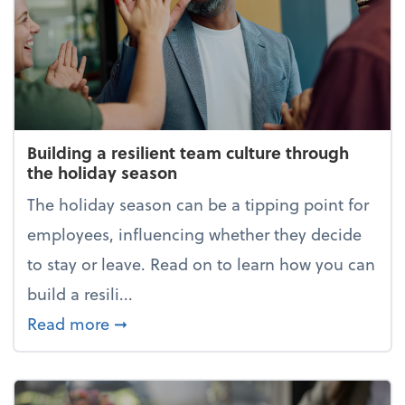
Building a resilient team culture through
the holiday season
The holiday season can be a tipping point for
employees, influencing whether they decide
to stay or leave. Read on to learn how you can
build a resili...
about Building a resilient team cultur
Read more
➞