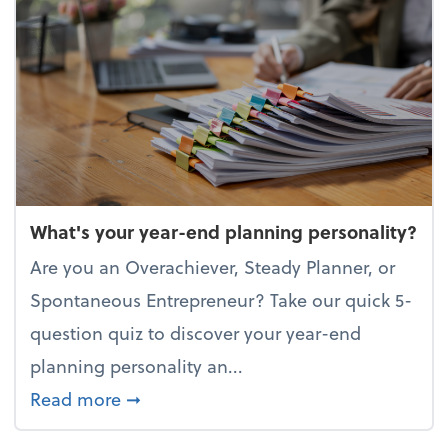
What's your year-end planning personality?
Are you an Overachiever, Steady Planner, or
Spontaneous Entrepreneur? Take our quick 5-
question quiz to discover your year-end
planning personality an...
about What's your year-end planning 
Read more
➞