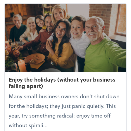
Enjoy the holidays (without your business
falling apart)
Many small business owners don't shut down
for the holidays; they just panic quietly. This
year, try something radical: enjoy time off
without spirali...