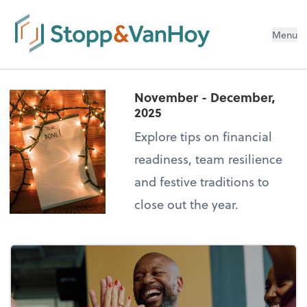
Menu
November - December,
2025
Explore tips on financial
readiness, team resilience
and festive traditions to
close out the year.