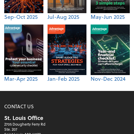
Sep-Oct 2025
Jul-Aug 2025
May-Jun 2025
Mar-Apr 2025
Jan-Feb 2025
Nov-Dec 2024
CONTACT US
St. Louis Office
2705 Dougherty Ferry Rd
Ste. 207