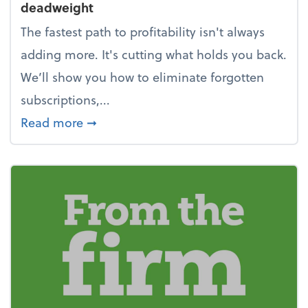
deadweight
The fastest path to profitability isn't always
adding more. It's cutting what holds you back.
We’ll show you how to eliminate forgotten
subscriptions,...
about New Year's Resolution: Clean o
Read more
➞