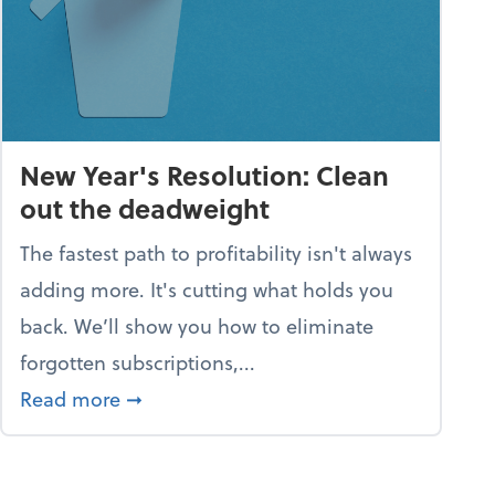
New Year's Resolution: Clean
out the deadweight
The fastest path to profitability isn't always
adding more. It's cutting what holds you
back. We’ll show you how to eliminate
forgotten subscriptions,...
scramble
about New Year's Resolution: Clean out
Read more
➞