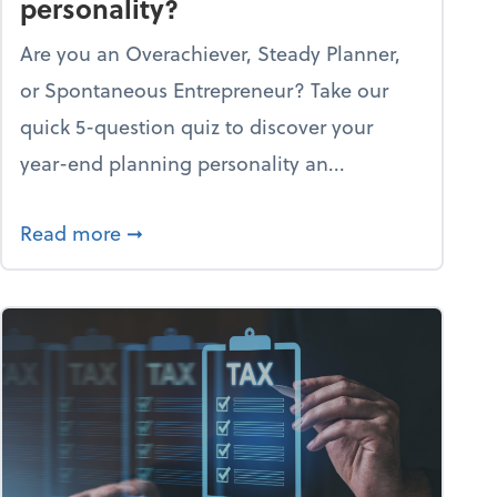
personality?
Are you an Overachiever, Steady Planner,
or Spontaneous Entrepreneur? Take our
quick 5-question quiz to discover your
year-end planning personality an...
re through the holiday season
about What's your year-end planning pe
Read more
➞