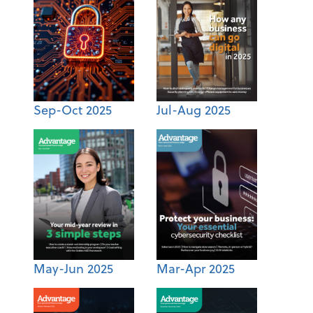
Sep-Oct 2025
Jul-Aug 2025
May-Jun 2025
Mar-Apr 2025