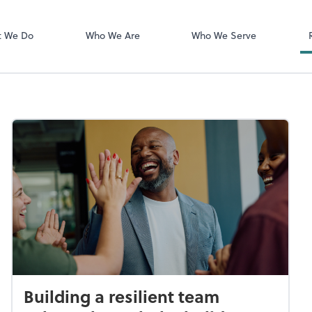
Login Instructi
Financial Cents
t We Do
Who We Are
Who We Serve
Building a resilient team