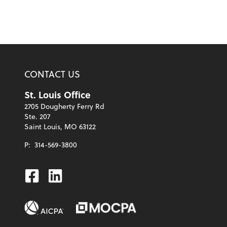
CONTACT US
St. Louis Office
2705 Dougherty Ferry Rd
Ste. 207
Saint Louis, MO 63122
P:
314-569-3800
Facebook
Linkedin