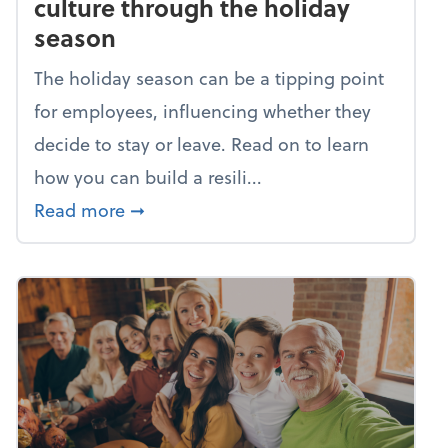
culture through the holiday
season
The holiday season can be a tipping point
for employees, influencing whether they
decide to stay or leave. Read on to learn
how you can build a resili...
about Building a resilient team cultu
Read more
➞