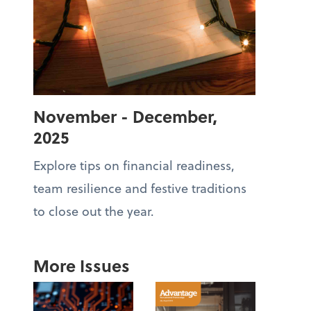
November - December,
2025
Explore tips on financial readiness,
team resilience and festive traditions
to close out the year.
More Issues