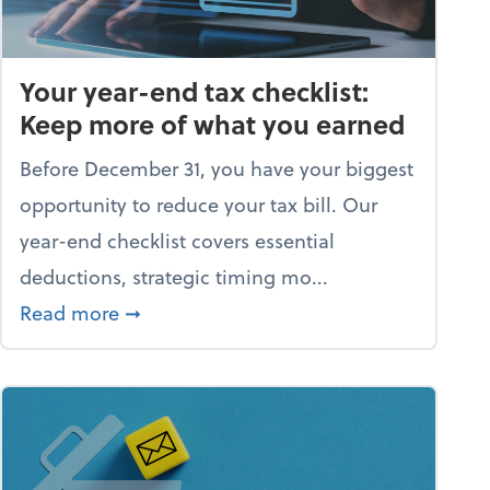
Your year-end tax checklist:
Keep more of what you earned
Before December 31, you have your biggest
opportunity to reduce your tax bill. Our
year-end checklist covers essential
deductions, strategic timing mo...
 business falling apart)
about Your year-end tax checklist: Kee
Read more
➞