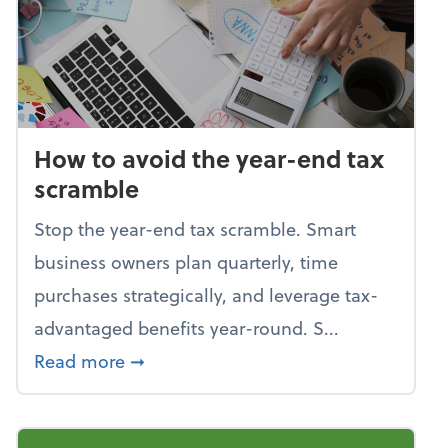
How to avoid the year-end tax
scramble
Stop the year-end tax scramble. Smart
business owners plan quarterly, time
purchases strategically, and leverage tax-
advantaged benefits year-round. S...
about How to avoid the year-end tax 
Read more
➞