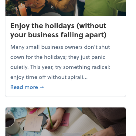
Enjoy the holidays (without
your business falling apart)
Many small business owners don't shut
down for the holidays; they just panic
quietly. This year, try something radical:
enjoy time off without spirali...
about Enjoy the holidays (without your
Read more
➞