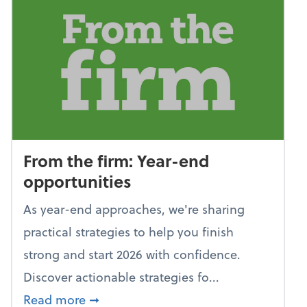
From the firm: Year-end
opportunities
As year-end approaches, we're sharing
practical strategies to help you finish
strong and start 2026 with confidence.
Discover actionable strategies fo...
about From the firm: Year-end opportu
Read more
➞