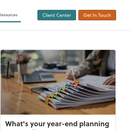
ons
Tax Checklist
Client Forms
Resources
Client Center
Get In Touch
What's your year-end planning