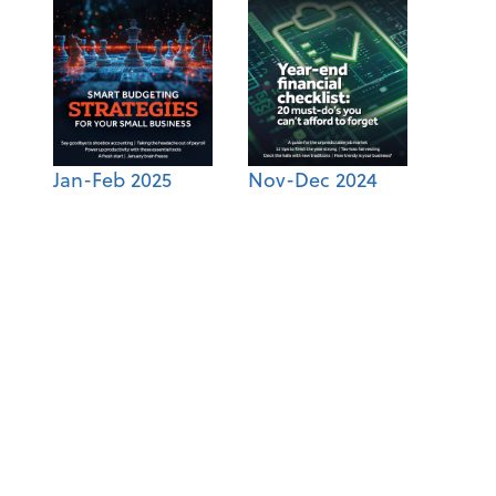
Jan-Feb 2025
Nov-Dec 2024