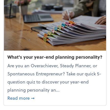
What's your year-end planning personality?
Are you an Overachiever, Steady Planner, or
Spontaneous Entrepreneur? Take our quick 5-
question quiz to discover your year-end
planning personality an...
about What's your year-end planning 
Read more
➞