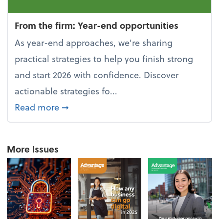
From the firm: Year-end opportunities
As year-end approaches, we're sharing
practical strategies to help you finish strong
and start 2026 with confidence. Discover
actionable strategies fo...
about From the firm: Year-end opportu
Read more
➞
More Issues