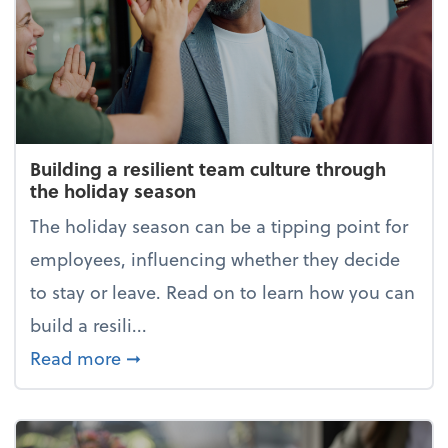
Building a resilient team culture through
the holiday season
The holiday season can be a tipping point for
employees, influencing whether they decide
to stay or leave. Read on to learn how you can
build a resili...
about Building a resilient team cultur
Read more
➞