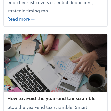
end checklist covers essential deductions,
strategic timing mo...
about Your year-end tax checklist: Ke
Read more
➞
How to avoid the year-end tax scramble
Stop the year-end tax scramble. Smart