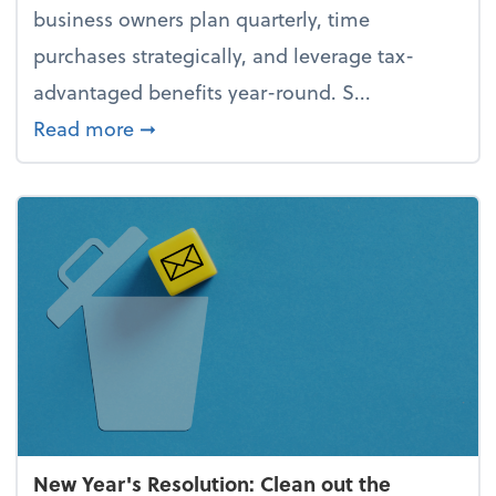
business owners plan quarterly, time
purchases strategically, and leverage tax-
advantaged benefits year-round. S...
about How to avoid the year-end tax 
Read more
➞
New Year's Resolution: Clean out the