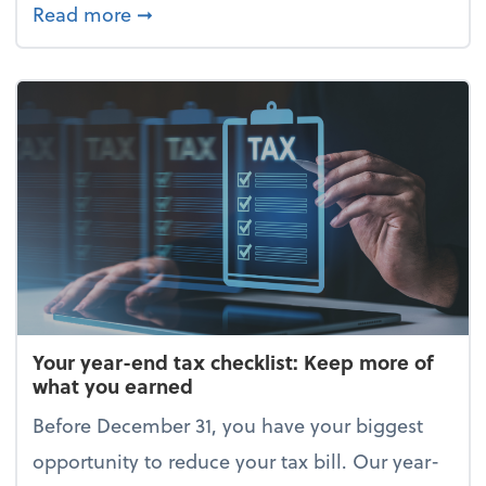
about Enjoy the holidays (without your 
Read more
➞
Your year-end tax checklist: Keep more of
what you earned
Before December 31, you have your biggest
opportunity to reduce your tax bill. Our year-