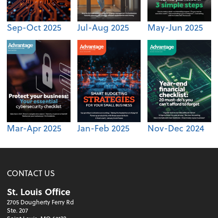
Sep-Oct 2025
Jul-Aug 2025
May-Jun 2025
Mar-Apr 2025
Jan-Feb 2025
Nov-Dec 2024
CONTACT US
St. Louis Office
2705 Dougherty Ferry Rd
Ste. 207