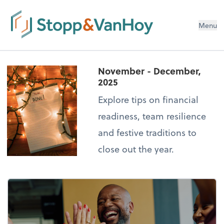
Menu
November - December,
2025
Explore tips on financial
readiness, team resilience
and festive traditions to
close out the year.