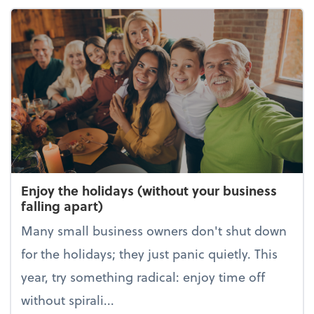
Enjoy the holidays (without your business
falling apart)
Many small business owners don't shut down
for the holidays; they just panic quietly. This
year, try something radical: enjoy time off
without spirali...