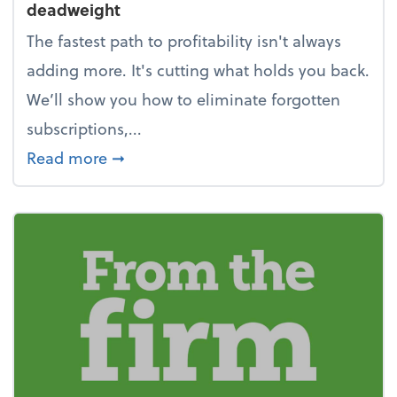
deadweight
The fastest path to profitability isn't always
adding more. It's cutting what holds you back.
We’ll show you how to eliminate forgotten
subscriptions,...
about New Year's Resolution: Clean o
Read more
➞