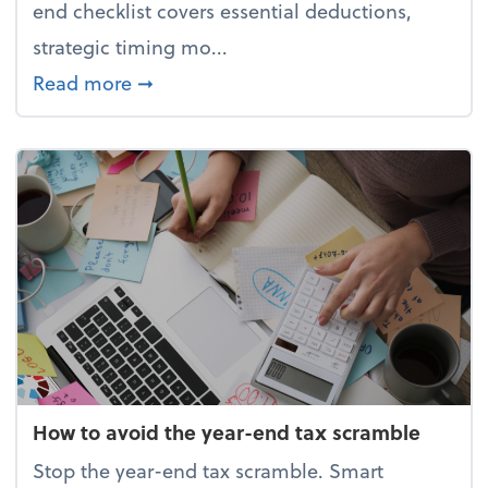
end checklist covers essential deductions,
strategic timing mo...
about Your year-end tax checklist: Ke
Read more
➞
How to avoid the year-end tax scramble
Stop the year-end tax scramble. Smart