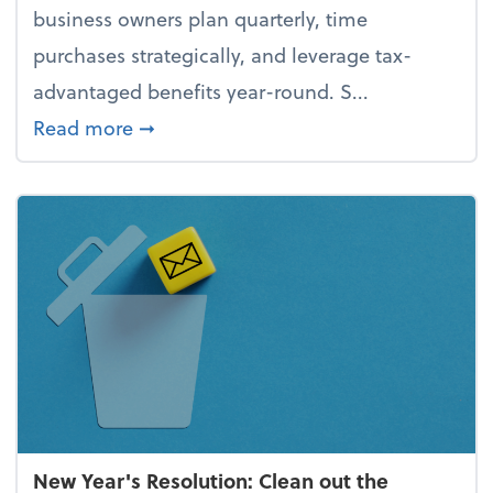
business owners plan quarterly, time
purchases strategically, and leverage tax-
advantaged benefits year-round. S...
about How to avoid the year-end tax 
Read more
➞
New Year's Resolution: Clean out the