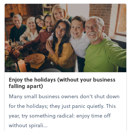
Enjoy the holidays (without your business
falling apart)
Many small business owners don't shut down
for the holidays; they just panic quietly. This
year, try something radical: enjoy time off
without spirali...