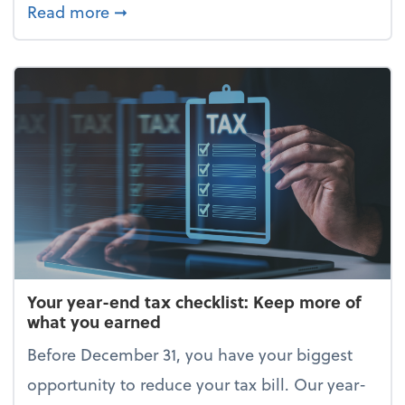
about Enjoy the holidays (without your 
Read more
➞
Your year-end tax checklist: Keep more of
what you earned
Before December 31, you have your biggest
opportunity to reduce your tax bill. Our year-