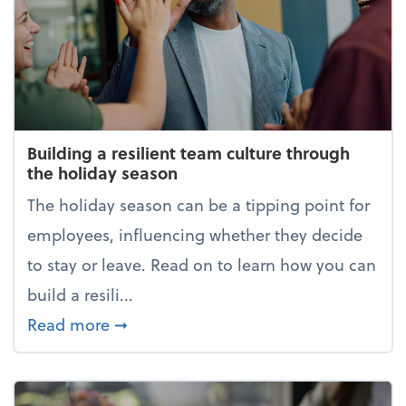
Building a resilient team culture through
the holiday season
The holiday season can be a tipping point for
employees, influencing whether they decide
to stay or leave. Read on to learn how you can
build a resili...
about Building a resilient team cultur
Read more
➞