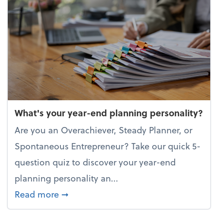
What's your year-end planning personality?
Are you an Overachiever, Steady Planner, or
Spontaneous Entrepreneur? Take our quick 5-
question quiz to discover your year-end
planning personality an...
about What's your year-end planning 
Read more
➞