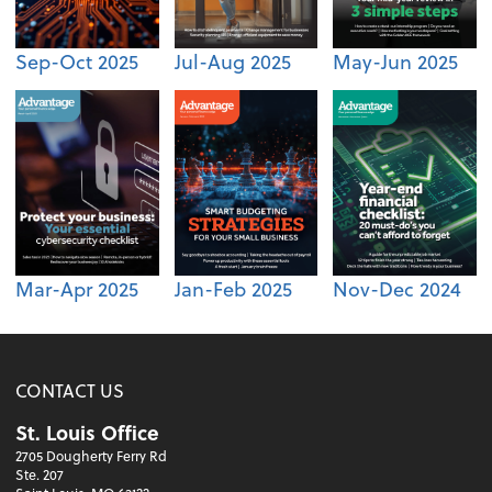
Sep-Oct 2025
Jul-Aug 2025
May-Jun 2025
Mar-Apr 2025
Jan-Feb 2025
Nov-Dec 2024
CONTACT US
St. Louis Office
2705 Dougherty Ferry Rd
Ste. 207