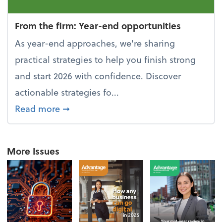
From the firm: Year-end opportunities
As year-end approaches, we're sharing
practical strategies to help you finish strong
and start 2026 with confidence. Discover
actionable strategies fo...
about From the firm: Year-end opportu
Read more
➞
More Issues