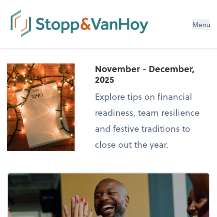
Menu
November - December,
2025
Explore tips on financial
readiness, team resilience
and festive traditions to
close out the year.