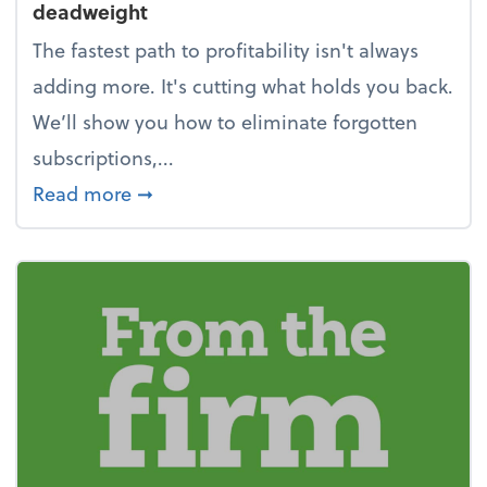
deadweight
The fastest path to profitability isn't always
adding more. It's cutting what holds you back.
We’ll show you how to eliminate forgotten
subscriptions,...
about New Year's Resolution: Clean o
Read more
➞