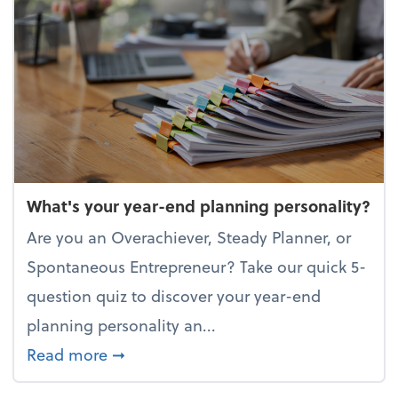
What's your year-end planning personality?
Are you an Overachiever, Steady Planner, or
Spontaneous Entrepreneur? Take our quick 5-
question quiz to discover your year-end
planning personality an...
about What's your year-end planning 
Read more
➞