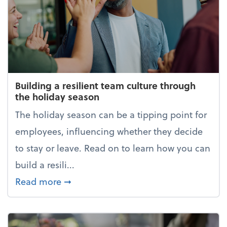
Building a resilient team culture through
the holiday season
The holiday season can be a tipping point for
employees, influencing whether they decide
to stay or leave. Read on to learn how you can
build a resili...
about Building a resilient team cultur
Read more
➞