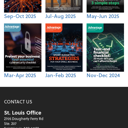
Sep-Oct 2025
Jul-Aug 2025
May-Jun 2025
Mar-Apr 2025
Jan-Feb 2025
Nov-Dec 2024
CONTACT US
St. Louis Office
2705 Dougherty Ferry Rd
Ste. 207