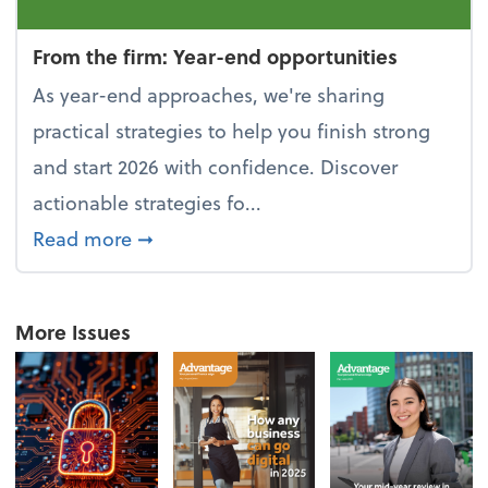
From the firm: Year-end opportunities
As year-end approaches, we're sharing
practical strategies to help you finish strong
and start 2026 with confidence. Discover
actionable strategies fo...
about From the firm: Year-end opportu
Read more
➞
More Issues