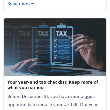
about Enjoy the holidays (without your 
Read more
➞
Your year-end tax checklist: Keep more of
what you earned
Before December 31, you have your biggest
opportunity to reduce your tax bill. Our year-