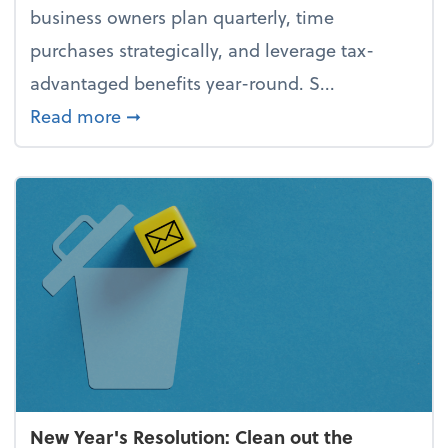
business owners plan quarterly, time
purchases strategically, and leverage tax-
advantaged benefits year-round. S...
about How to avoid the year-end tax 
Read more
➞
New Year's Resolution: Clean out the