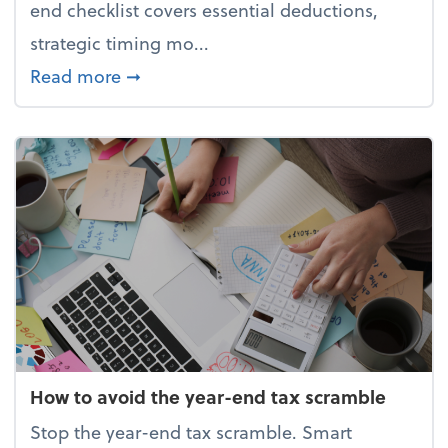
end checklist covers essential deductions,
strategic timing mo...
about Your year-end tax checklist: Ke
Read more
➞
How to avoid the year-end tax scramble
Stop the year-end tax scramble. Smart