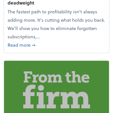
deadweight
The fastest path to profitability isn't always
adding more. It's cutting what holds you back.
We’ll show you how to eliminate forgotten
subscriptions,...
about New Year's Resolution: Clean o
Read more
➞