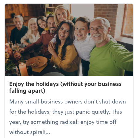
Enjoy the holidays (without your business
falling apart)
Many small business owners don't shut down
for the holidays; they just panic quietly. This
year, try something radical: enjoy time off
without spirali...