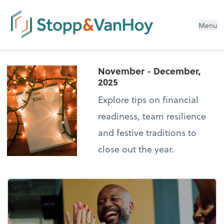
Menu
November - December,
2025
Explore tips on financial
readiness, team resilience
and festive traditions to
close out the year.