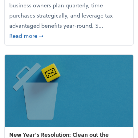
business owners plan quarterly, time
purchases strategically, and leverage tax-
advantaged benefits year-round. S...
about How to avoid the year-end tax 
Read more
➞
New Year's Resolution: Clean out the