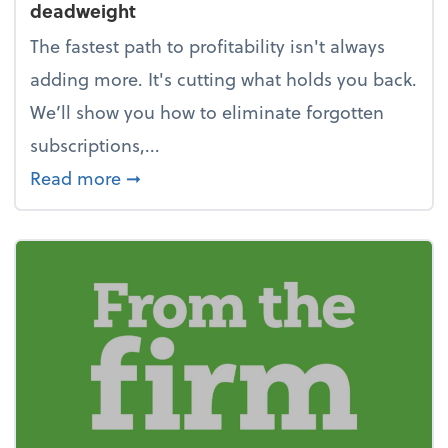
deadweight
The fastest path to profitability isn't always
adding more. It's cutting what holds you back.
We’ll show you how to eliminate forgotten
subscriptions,...
about New Year's Resolution: Clean o
Read more
➞