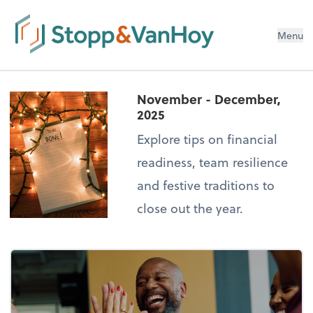
Menu
November - December,
2025
Explore tips on financial
readiness, team resilience
and festive traditions to
close out the year.