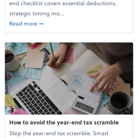
end checklist covers essential deductions,
strategic timing mo...
about Your year-end tax checklist: Ke
Read more
➞
How to avoid the year-end tax scramble
Stop the year-end tax scramble. Smart