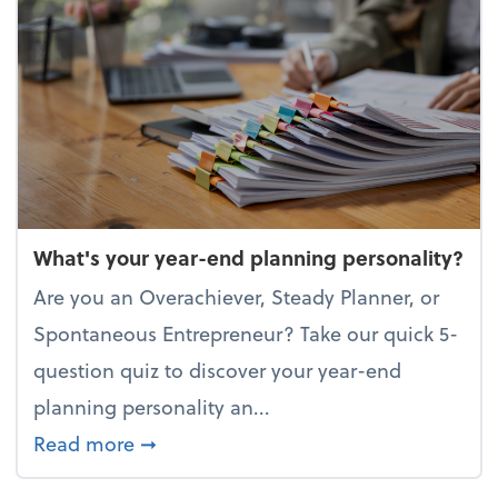
What's your year-end planning personality?
Are you an Overachiever, Steady Planner, or
Spontaneous Entrepreneur? Take our quick 5-
question quiz to discover your year-end
planning personality an...
about What's your year-end planning 
Read more
➞