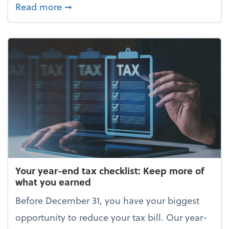
about Enjoy the holidays (without your 
Read more
➞
Your year-end tax checklist: Keep more of
what you earned
Before December 31, you have your biggest
opportunity to reduce your tax bill. Our year-