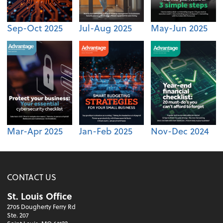
Sep-Oct 2025
Jul-Aug 2025
May-Jun 2025
Mar-Apr 2025
Jan-Feb 2025
Nov-Dec 2024
CONTACT US
St. Louis Office
2705 Dougherty Ferry Rd
Ste. 207