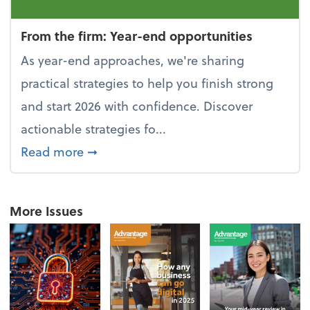
From the firm: Year-end opportunities
As year-end approaches, we're sharing
practical strategies to help you finish strong
and start 2026 with confidence. Discover
actionable strategies fo...
about From the firm: Year-end opportu
Read more
➞
More Issues