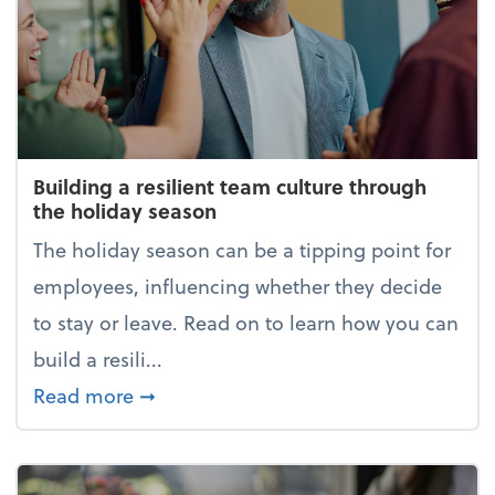
Building a resilient team culture through
the holiday season
The holiday season can be a tipping point for
employees, influencing whether they decide
to stay or leave. Read on to learn how you can
build a resili...
about Building a resilient team cultur
Read more
➞