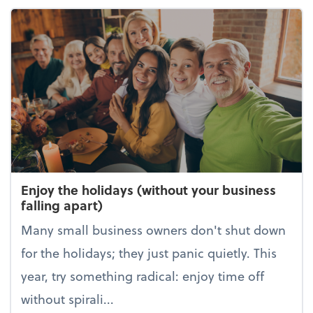
Enjoy the holidays (without your business
falling apart)
Many small business owners don't shut down
for the holidays; they just panic quietly. This
year, try something radical: enjoy time off
without spirali...