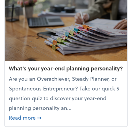
What's your year-end planning personality?
Are you an Overachiever, Steady Planner, or
Spontaneous Entrepreneur? Take our quick 5-
question quiz to discover your year-end
planning personality an...
about What's your year-end planning 
Read more
➞