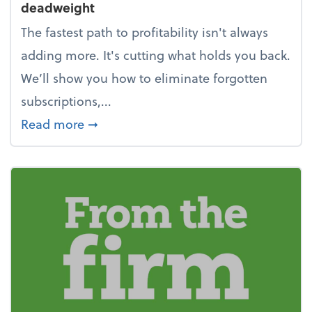
deadweight
The fastest path to profitability isn't always
adding more. It's cutting what holds you back.
We’ll show you how to eliminate forgotten
subscriptions,...
about New Year's Resolution: Clean o
Read more
➞