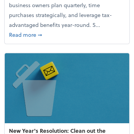
business owners plan quarterly, time
purchases strategically, and leverage tax-
advantaged benefits year-round. S...
about How to avoid the year-end tax 
Read more
➞
New Year's Resolution: Clean out the