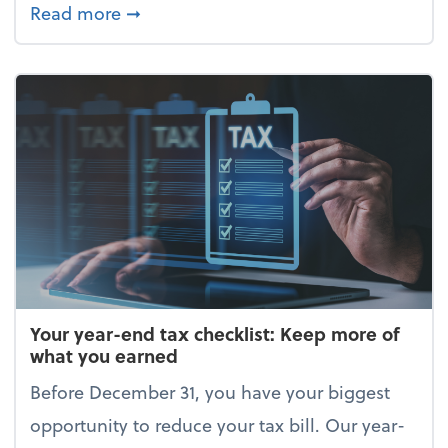
about Enjoy the holidays (without your 
Read more
➞
Your year-end tax checklist: Keep more of
what you earned
Before December 31, you have your biggest
opportunity to reduce your tax bill. Our year-