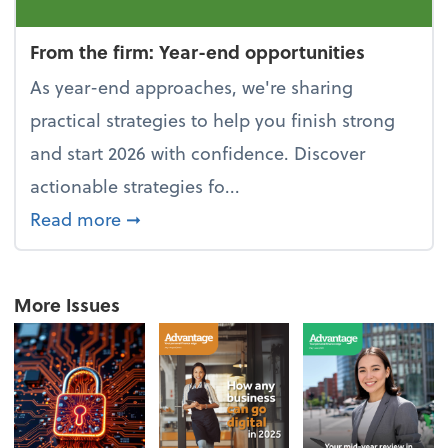
From the firm: Year-end opportunities
As year-end approaches, we're sharing
practical strategies to help you finish strong
and start 2026 with confidence. Discover
actionable strategies fo...
about From the firm: Year-end opportu
Read more
➞
More Issues