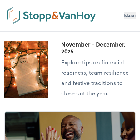
Menu
November - December,
2025
Explore tips on financial
readiness, team resilience
and festive traditions to
close out the year.