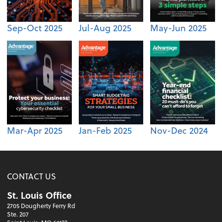
Sep-Oct 2025
Jul-Aug 2025
May-Jun 2025
Mar-Apr 2025
Jan-Feb 2025
Nov-Dec 2024
CONTACT US
St. Louis Office
2705 Dougherty Ferry Rd
Ste. 207