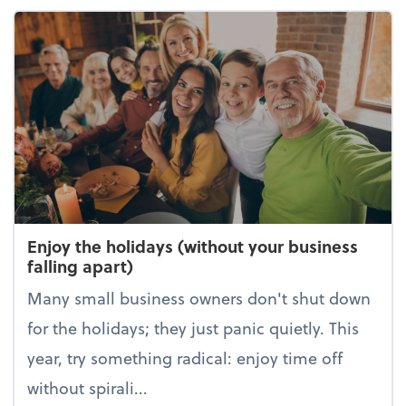
Enjoy the holidays (without your business
falling apart)
Many small business owners don't shut down
for the holidays; they just panic quietly. This
year, try something radical: enjoy time off
without spirali...