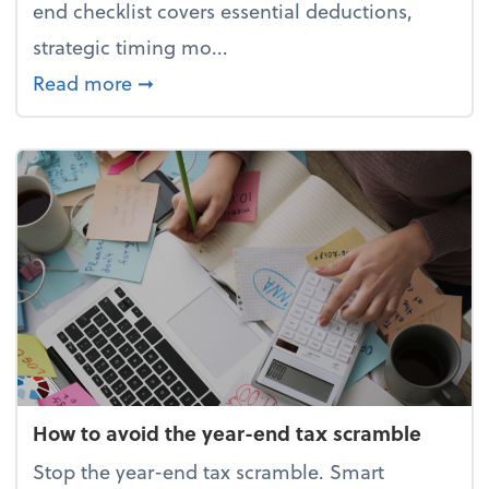
end checklist covers essential deductions,
strategic timing mo...
about Your year-end tax checklist: Ke
Read more
➞
How to avoid the year-end tax scramble
Stop the year-end tax scramble. Smart