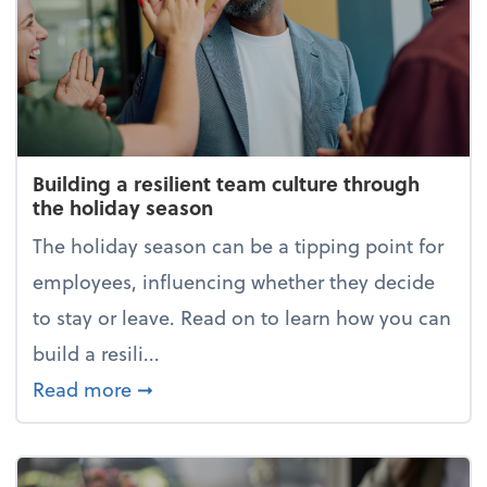
Building a resilient team culture through
the holiday season
The holiday season can be a tipping point for
employees, influencing whether they decide
to stay or leave. Read on to learn how you can
build a resili...
about Building a resilient team cultur
Read more
➞