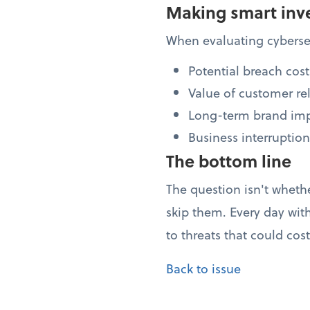
Making smart inv
When evaluating cybersec
Potential breach cost
Value of customer re
Long-term brand im
Business interruption
The bottom line
The question isn't wheth
skip them. Every day wit
to threats that could cos
Back to issue