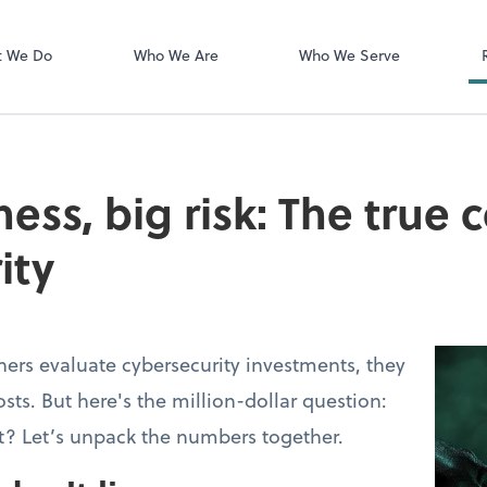
Login Instructi
Financial Cents
t We Do
Who We Are
Who We Serve
ess, big risk: The true 
ity
ers evaluate cybersecurity investments, they
osts. But here's the million-dollar question:
t? Let’s unpack the numbers together.