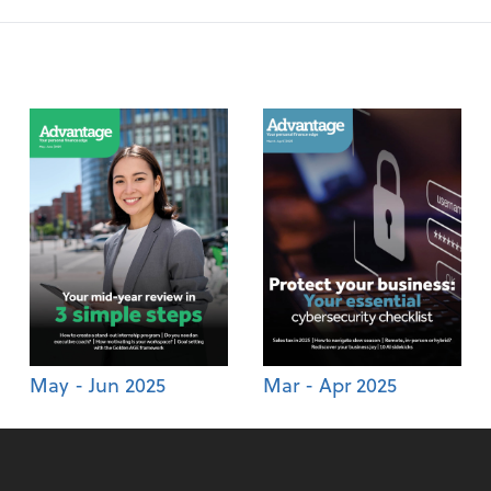
May - Jun 2025
Mar - Apr 2025