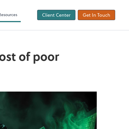
ons
Tax Checklist
Client Forms
Resources
Client Center
Get In Touch
cost of poor