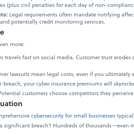
s (plus civil penalties for each day of non-complianc
ons:
Legal requirements often mandate notifying affec
 and potentially credit monitoring services.
ge
even more:
 travels fast on social media. Customer trust erodes 
er lawsuits mean legal costs, even if you ultimately 
t-breach, your cyber insurance premiums will skyrocke
Potential customers choose competitors they perceive
quation
omprehensive
cybersecurity for small businesses
typical
 a significant breach? Hundreds of thousands—even mi