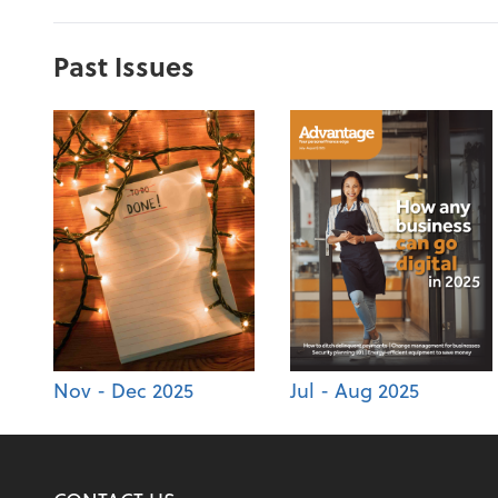
Past Issues
Nov - Dec 2025
Jul - Aug 2025