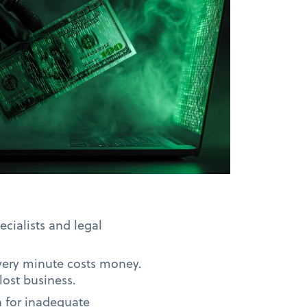
ecialists and legal
Every minute costs money.
ost business.
n for inadequate