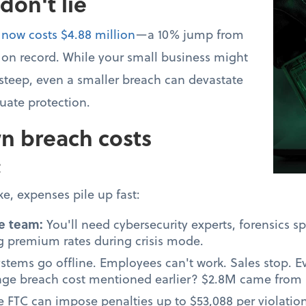
on't lie
 now costs $4.88 million
—a 10% jump from
t on record. While your small business might
 steep, even a smaller breach can devastate
ate protection.
n breach costs
t
e, expenses pile up fast:
e team:
You'll need cybersecurity experts, forensics sp
 premium rates during crisis mode.
stems go offline. Employees can't work. Sales stop. 
rage breach cost mentioned earlier? $2.8M came from l
e FTC can impose penalties up to $53,088 per violatio