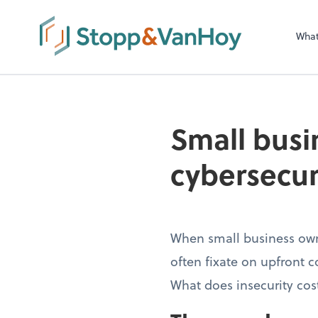
Wha
Small busin
cybersecur
When small business own
often fixate on upfront c
What does insecurity cos