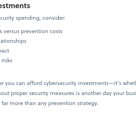
estments
urity spending, consider:
s versus prevention costs
lationships
pact
 risks
er you can afford cybersecurity investments—it's whet
hout proper security measures is another day your bus
t far more than any prevention strategy.