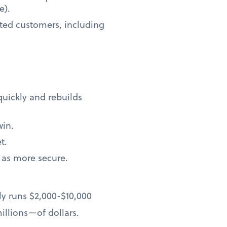
e).
ted customers, including
quickly and rebuilds
win.
t.
 as more secure.
ly runs $2,000-$10,000
llions—of dollars.