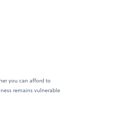
her you can afford to
iness remains vulnerable