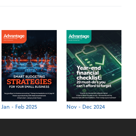
Jan - Feb 2025
Nov - Dec 2024