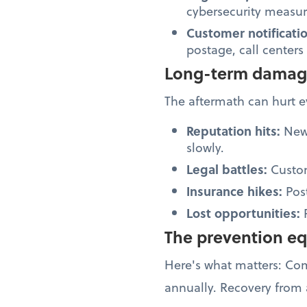
cybersecurity measure
Customer notificati
postage, call centers
Long-term dama
The aftermath can hurt 
Reputation hits:
News
slowly.
Legal battles:
Custom
Insurance hikes:
Pos
Lost opportunities:
The prevention e
Here's what matters: C
annually. Recovery from