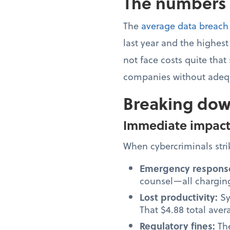
The numbers d
The
average data breach
last year and the highes
not face costs quite that
companies without adequ
Breaking dow
Immediate impac
When cybercriminals strik
Emergency respons
counsel—all charging
Lost productivity:
Sy
That $4.88 total ave
Regulatory fines:
Th