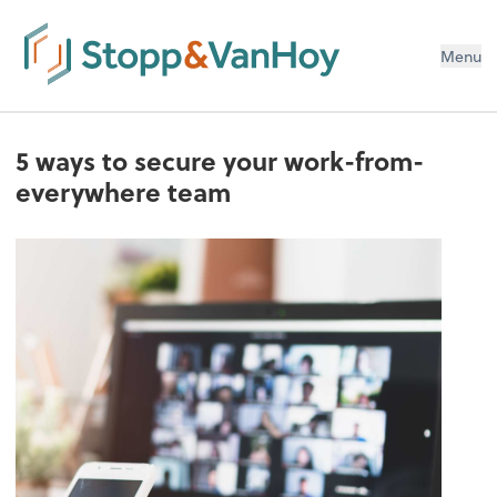
Menu
5 ways to secure your work-from-
everywhere team