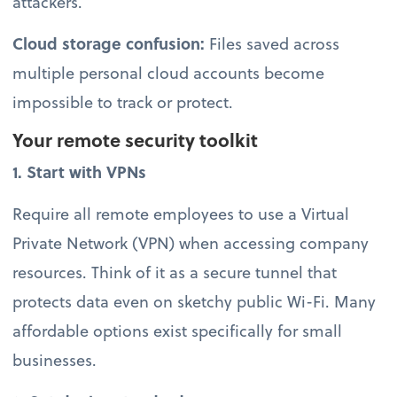
attackers.
Cloud storage confusion:
Files saved across
multiple personal cloud accounts become
impossible to track or protect.
Your remote security toolkit
1. Start with VPNs
Require all remote employees to use a Virtual
Private Network (VPN) when accessing company
resources. Think of it as a secure tunnel that
protects data even on sketchy public Wi-Fi. Many
affordable options exist specifically for small
businesses.