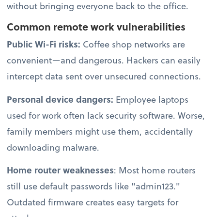
without bringing everyone back to the office.
Common remote work vulnerabilities
Public Wi-Fi risks:
Coffee shop networks are
convenient—and dangerous. Hackers can easily
intercept data sent over unsecured connections.
Personal device dangers:
Employee laptops
used for work often lack security software. Worse,
family members might use them, accidentally
downloading malware.
Home router weaknesses
: Most home routers
still use default passwords like "admin123."
Outdated firmware creates easy targets for