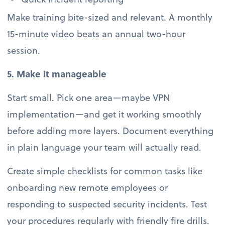
Make training bite-sized and relevant. A monthly
15-minute video beats an annual two-hour
session.
5. Make it manageable
Start small. Pick one area—maybe VPN
implementation—and get it working smoothly
before adding more layers. Document everything
in plain language your team will actually read.
Create simple checklists for common tasks like
onboarding new remote employees or
responding to suspected security incidents. Test
your procedures regularly with friendly fire drills.