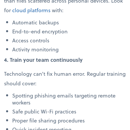
than files scattered across personal devices. Look
for
cloud platforms
with:
Automatic backups
End-to-end encryption
Access controls
Activity monitoring
4. Train your team continuously
Technology can't fix human error. Regular training
should cover:
Spotting phishing emails targeting remote
workers
Safe public Wi-Fi practices
Proper file sharing procedures
Quick incident reporting