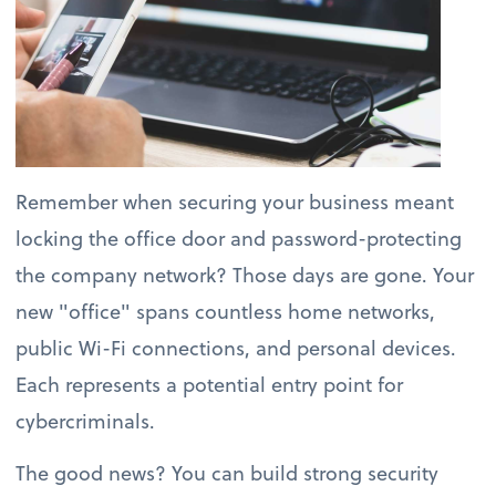
Remember when securing your business meant
locking the office door and password-protecting
the company network? Those days are gone. Your
new "office" spans countless home networks,
public Wi-Fi connections, and personal devices.
Each represents a potential entry point for
cybercriminals.
The good news? You can build strong security