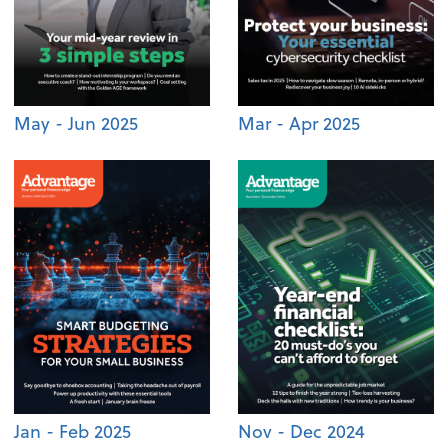
May - Jun 2025
Mar - Apr 2025
Jan - Feb 2025
Nov - Dec 2024