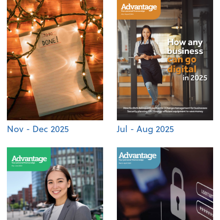
Nov - Dec 2025
Jul - Aug 2025