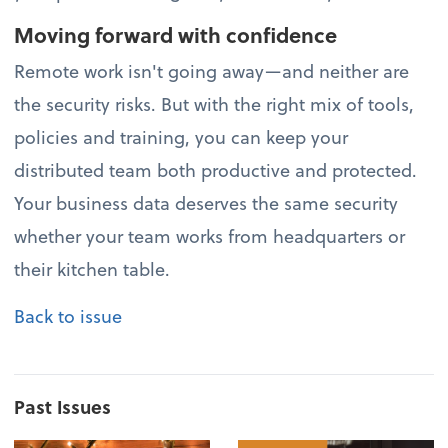
Moving forward with confidence
Remote work isn't going away—and neither are
the security risks. But with the right mix of tools,
policies and training, you can keep your
distributed team both productive and protected.
Your business data deserves the same security
whether your team works from headquarters or
their kitchen table.
Back to issue
Past Issues