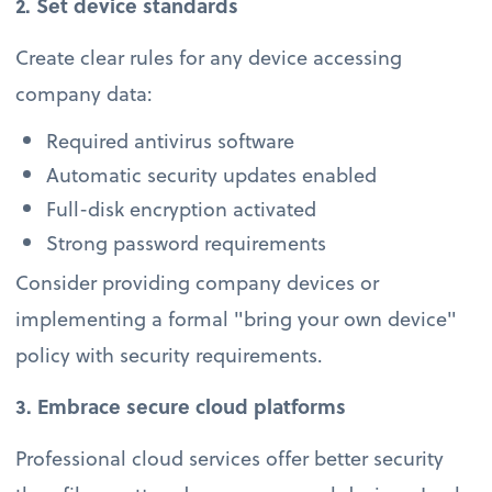
2. Set device standards
Create clear rules for any device accessing
company data:
Required antivirus software
Automatic security updates enabled
Full-disk encryption activated
Strong password requirements
Consider providing company devices or
implementing a formal "bring your own device"
policy with security requirements.
3. Embrace secure cloud platforms
Professional cloud services offer better security