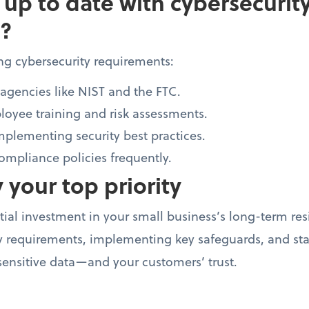
 up to date with cybersecurit
?
ng cybersecurity requirements:
agencies like NIST and the FTC.
oyee training and risk assessments.
mplementing security best practices.
mpliance policies frequently.
 your top priority
tial investment in your small business’s long-term res
 requirements, implementing key safeguards, and stay
ensitive data—and your customers’ trust.