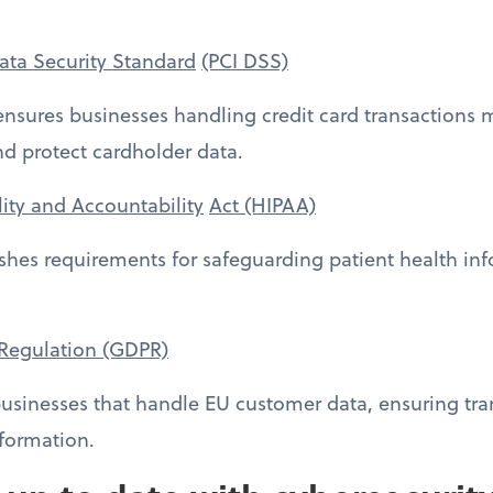
ata Security Standard
(PCI DSS)
 ensures businesses handling credit card transactions 
 protect cardholder data.
lity and Accountability
Act (HIPAA)
lishes requirements for safeguarding patient health in
 Regulation (GDPR)
usinesses that handle EU customer data, ensuring tra
nformation.