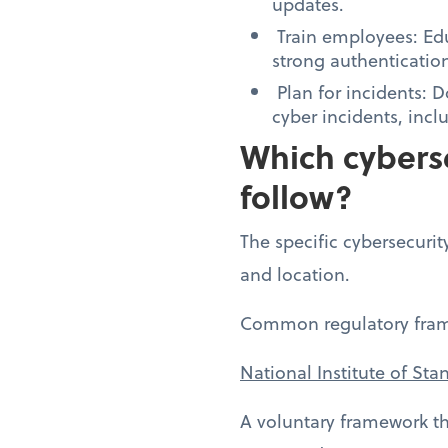
updates.
Train employees: Edu
strong authenticatio
Plan for incidents: 
cyber incidents, inc
Which cyberse
follow?
The specific cybersecurit
and location.
Common regulatory fram
National Institute of St
A voluntary framework th