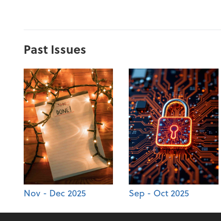
Past Issues
Nov - Dec 2025
Sep - Oct 2025