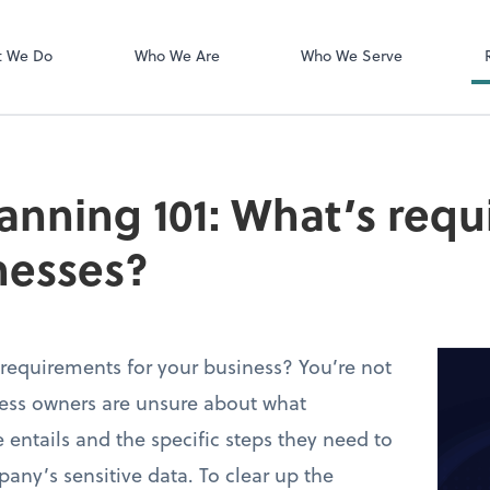
Login Instructi
Financial Cents
t We Do
Who We Are
Who We Serve
anning 101: What’s requ
nesses?
requirements for your business? You’re not
ess owners are unsure about what
 entails and the specific steps they need to
pany’s sensitive data. To clear up the