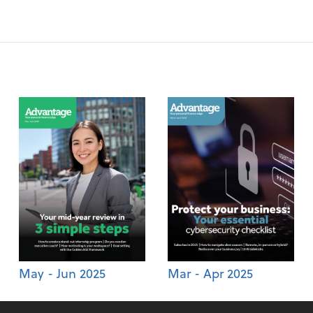
May - Jun 2025
Mar - Apr 2025