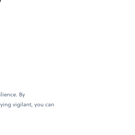
y
ilience. By
ing vigilant, you can