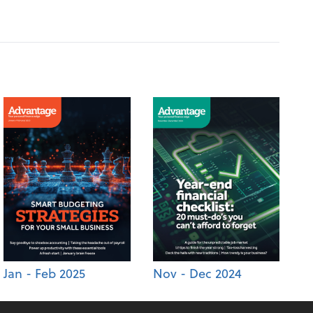
Jan - Feb 2025
Nov - Dec 2024