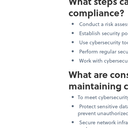
What steps ca
compliance?
Conduct a risk assess
Establish security po
Use cybersecurity to
Perform regular secu
Work with cybersecuri
What are cons
maintaining 
To meet cybersecurit
Protect sensitive dat
prevent unauthorized
Secure network infra