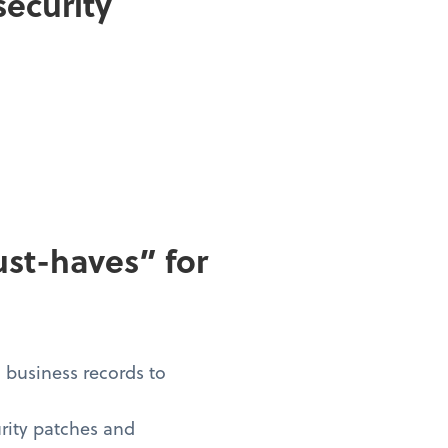
security
st-haves” for
d business records to
urity patches and