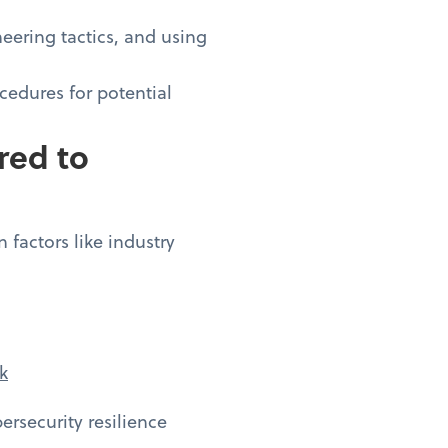
eering tactics, and using
cedures for potential
red to
 factors like industry
k
rsecurity resilience