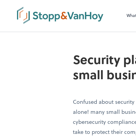
Wha
Security pl
small busi
Confused about security 
alone! many small busin
cybersecurity compliance
take to protect their com