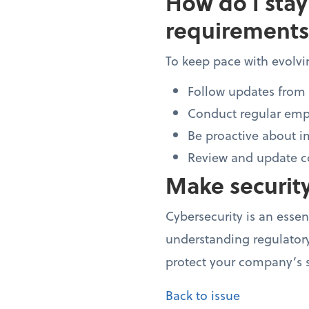
How do I stay
requirements
To keep pace with evolvi
Follow updates from 
Conduct regular empl
Be proactive about i
Review and update co
Make security
Cybersecurity is an essen
understanding regulatory
protect your company’s s
Back to issue