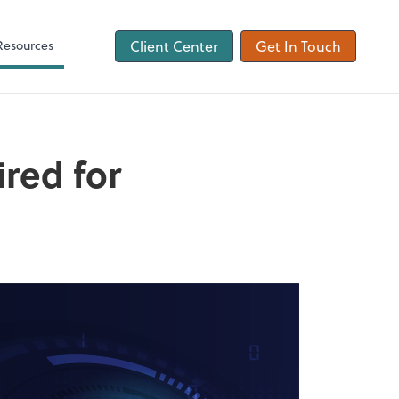
ons
Tax Checklist
Client Forms
Resources
Client Center
Get In Touch
ired for