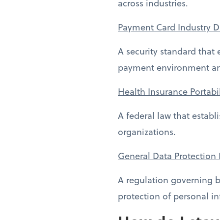
across industries.
Payment Card Industry D
A security standard that
payment environment and
Health Insurance Portabi
A federal law that estab
organizations.
General Data Protection
A regulation governing b
protection of personal i