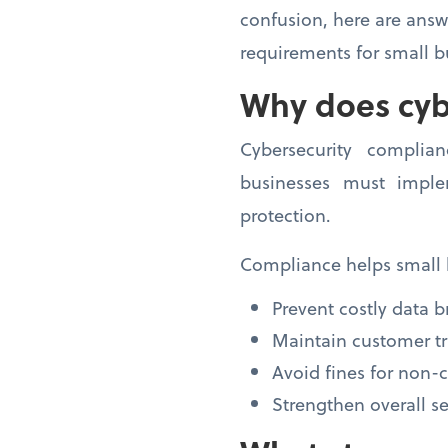
confusion, here are ans
requirements for small b
Why does cyb
Cybersecurity complia
businesses must imple
protection.
Compliance helps small 
Prevent costly data 
Maintain customer tr
Avoid fines for non
Strengthen overall se