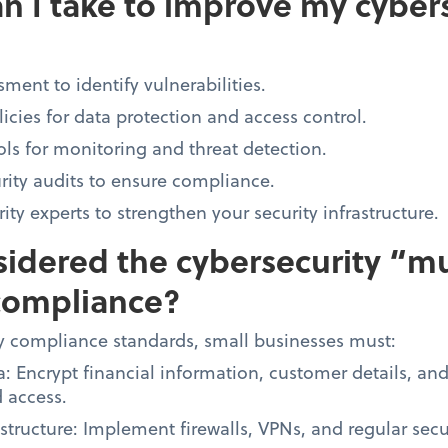
n I take to improve my cyber
ment to identify vulnerabilities.
licies for data protection and access control.
ols for monitoring and threat detection.
rity audits to ensure compliance.
ty experts to strengthen your security infrastructure.
idered the cybersecurity “mu
compliance?
y compliance standards, small businesses must:
a: Encrypt financial information, customer details, an
 access.
structure: Implement firewalls, VPNs, and regular sec