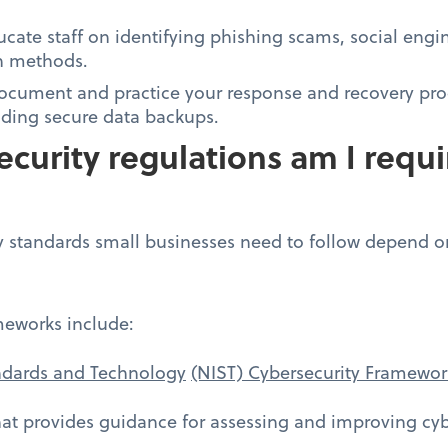
cate staff on identifying phishing scams, social engin
n methods.
Document and practice your response and recovery pro
luding secure data backups.
curity regulations am I requi
y standards small businesses need to follow depend on
eworks include:
andards and Technology
(NIST) Cybersecurity Framewor
at provides guidance for assessing and improving cybe