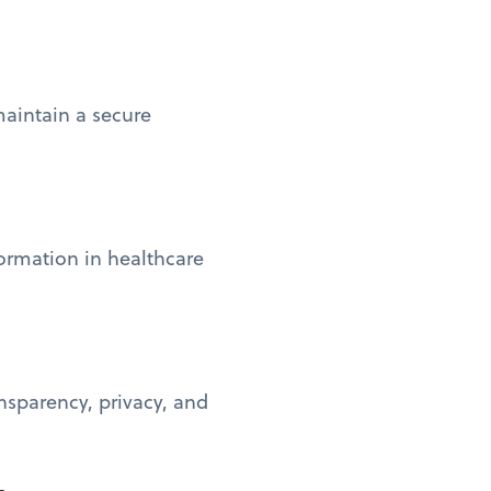
maintain a secure
formation in healthcare
nsparency, privacy, and