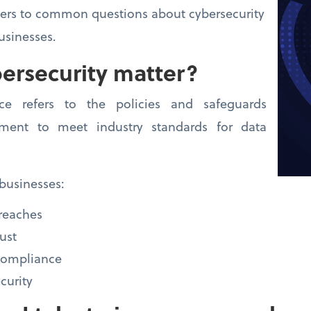
wers to common questions about cybersecurity
usinesses.
ersecurity matter?
nce refers to the policies and safeguards
ment to meet industry standards for data
businesses:
breaches
ust
-compliance
curity