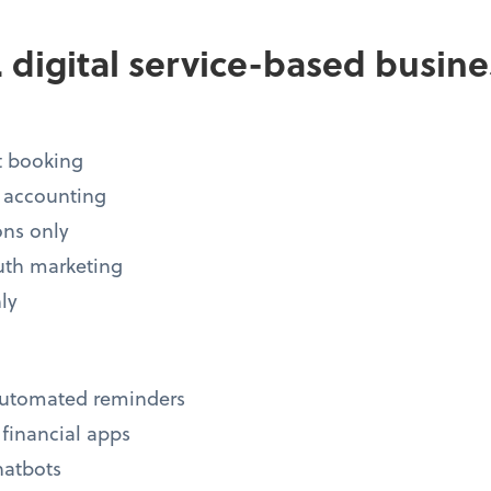
s. digital service-based busin
 booking
 accounting
ons only
uth marketing
ly
automated reminders
, financial apps
hatbots