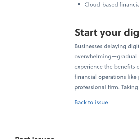
Cloud-based financi
Start your di
Businesses delaying digit
overwhelming—gradual im
experience the benefits o
financial operations lik
professional firm. Taking
Back to issue