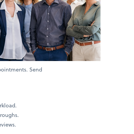
pointments. Send
rkload.
hroughs.
eviews.