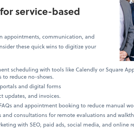
 for service-based
 on appointments, communication, and
sider these quick wins to digitize your
t scheduling with tools like Calendly or Square Ap
 to reduce no-shows.
portals and digital forms
ect updates, and invoices.
 FAQs and appointment booking to reduce manual wo
es and consultations for remote evaluations and walkt
eting with SEO, paid ads, social media, and online r