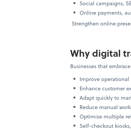
Social campaigns, SE
Online payments, au
Strengthen online presen
Why digital t
Businesses that embrace 
Improve operational 
Enhance customer e
Adapt quickly to mark
Reduce manual workl
Optimize multiple r
Self-checkout kiosks