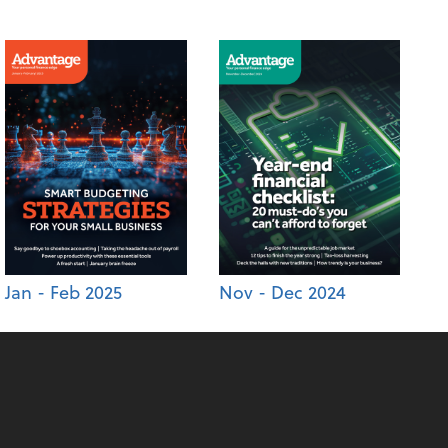
Jan - Feb 2025
Nov - Dec 2024