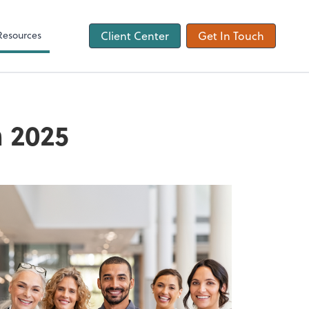
ons
Tax Checklist
Client Forms
Resources
Client Center
Get In Touch
n 2025