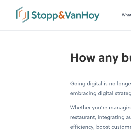
Wha
How any bu
Going digital is no long
embracing digital strategi
Whether you’re managing 
restaurant, integrating
efficiency, boost custo