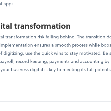
al apps
gital transformation
al transformation risk falling behind. The transition d
plementation ensures a smooth process while boosti
f digitizing, use the quick wins to stay motivated. Be
e payroll, record keeping, payments and accounting by
 your business digital is key to meeting its full potent