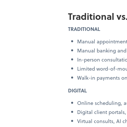
Traditional v
TRADITIONAL
Manual appointment
Manual banking and
In-person consultati
Limited word-of-mo
Walk-in payments on
DIGITAL
Online scheduling, 
Digital client portals
Virtual consults, AI c