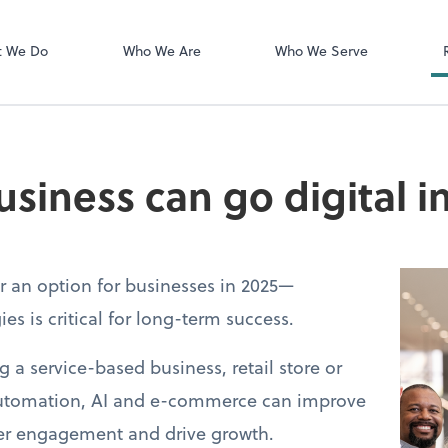
Login Instructi
Financial Cents
t We Do
Who We Are
Who We Serve
siness can go digital i
er an option for businesses in 2025—
es is critical for long-term success.
a service-based business, retail store or
 automation, AI and e-commerce can improve
mer engagement and drive growth.