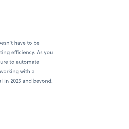
oesn’t have to be
ng efficiency. As you
 sure to automate
 working with a
ial in 2025 and beyond.