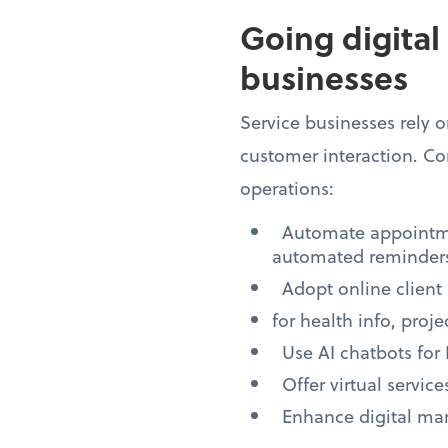
Going digital
businesses
Service businesses rely
customer interaction. Con
operations:
Automate appointmen
automated reminders
Adopt online client 
for health info, proj
Use AI chatbots for
Offer virtual servic
Enhance digital mark