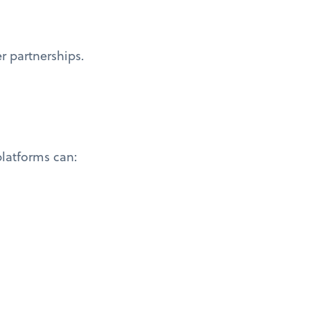
r partnerships.
latforms can: