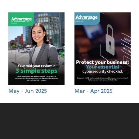
May - Jun 2025
Mar - Apr 2025