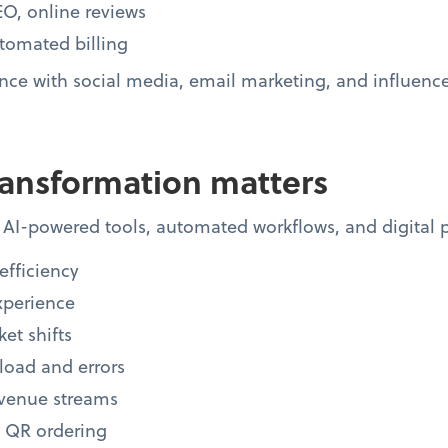
O, online reviews
tomated billing
ce with social media, email marketing, and influence
ransformation matters
AI-powered tools, automated workflows, and digital p
efficiency
xperience
et shifts
oad and errors
evenue streams
, QR ordering