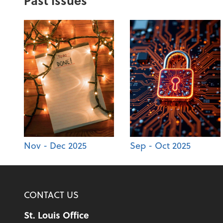
Past Issues
Nov - Dec 2025
Sep - Oct 2025
CONTACT US
St. Louis Office