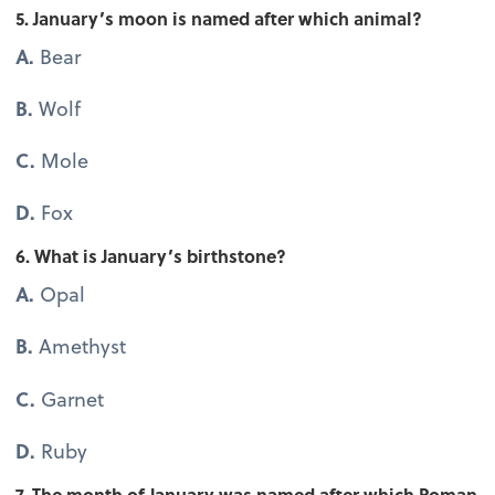
5. January’s moon is named after which animal?
A.
Bear
B.
Wolf
C.
Mole
D.
Fox
6. What is January’s birthstone?
A.
Opal
B.
Amethyst
C.
Garnet
D.
Ruby
7. The month of January was named after which Roman