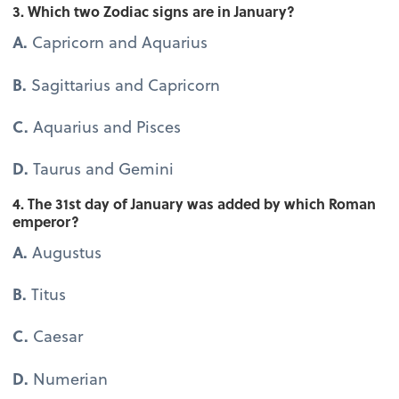
3. Which two Zodiac signs are in January?
A.
Capricorn and Aquarius
B.
Sagittarius and Capricorn
C.
Aquarius and Pisces
D.
Taurus and Gemini
4. The 31st day of January was added by which Roman
emperor?
A.
Augustus
B.
Titus
C.
Caesar
D.
Numerian