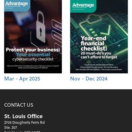
Mar - Apr 2025
Nov - Dec 2024
CONTACT US
St. Louis Office
2705 Dougherty Ferry Rd
Ste. 207