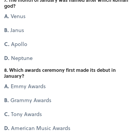
god?
A.
Venus
B.
Janus
C.
Apollo
D.
Neptune
8. Which awards ceremony first made its debut in
January?
A.
Emmy Awards
B.
Grammy Awards
C.
Tony Awards
D.
American Music Awards