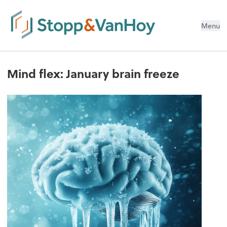
Menu
Mind flex: January brain freeze