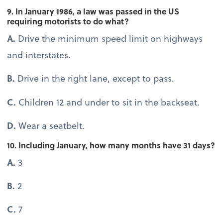
9. In January 1986, a law was passed in the US
requiring motorists to do what?
A.
Drive the minimum speed limit on highways
and interstates.
B.
Drive in the right lane, except to pass.
C.
Children 12 and under to sit in the backseat.
D.
Wear a seatbelt.
10. Including January, how many months have 31 days?
A.
3
B.
2
C.
7