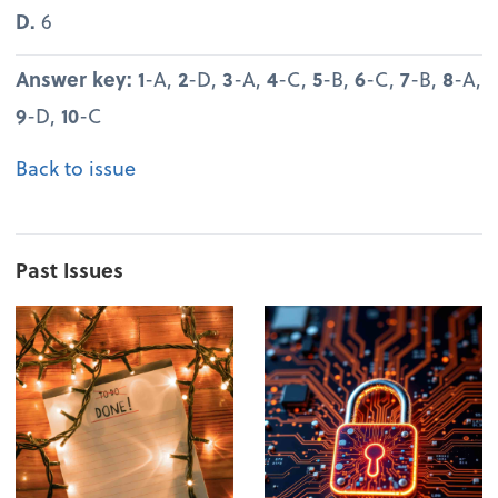
D.
6
Answer key: 1
-A,
2
-D,
3
-A,
4
-C,
5
-B,
6
-C,
7
-B,
8
-A,
9
-D,
10
-C
Back to issue
Past Issues