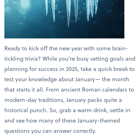
Ready to kick off the new year with some brain-
tickling trivia? While you’re busy setting goals and
planning for success in 2025, take a quick break to
test your knowledge about January— the month
that starts it all. From ancient Roman calendars to
modern-day traditions, January packs quite a
historical punch. So, grab a warm drink, settle in
and see how many of these January-themed
questions you can answer correctly.