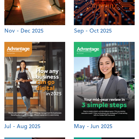
Nov - Dec 2025
Sep - Oct 2025
Jul - Aug 2025
May - Jun 2025