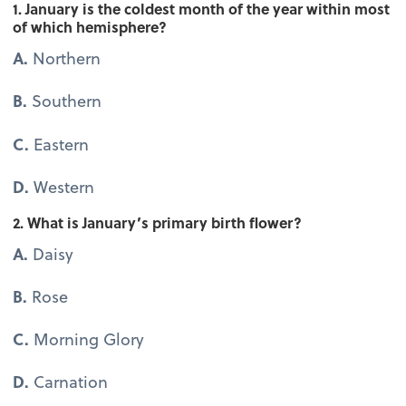
1. January is the coldest month of the year within most
of which hemisphere?
A.
Northern
B.
Southern
C.
Eastern
D.
Western
2. What is January’s primary birth flower?
A.
Daisy
B.
Rose
C.
Morning Glory
D.
Carnation