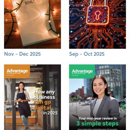
Nov - Dec 2025
Sep - Oct 2025