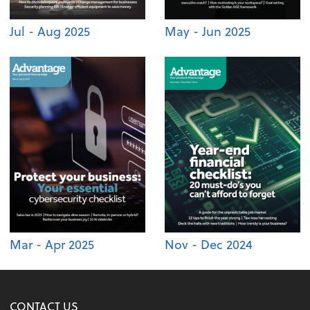
Jul - Aug 2025
May - Jun 2025
Mar - Apr 2025
Nov - Dec 2024
CONTACT US