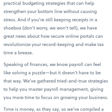
practical budgeting strategies that can help
strengthen your bottom line without causing
stress. And if you’re still keeping receipts in a
shoebox (don’t worry, we won’t tell), we have
great news about how secure online portals can
revolutionize your record-keeping and make tax
time a breeze.
Speaking of finances, we know payroll can feel
like solving a puzzle—but it doesn’t have to be
that way. We’ve gathered tried-and-true strategies
to help you master payroll management, giving
you more time to focus on growing your business.
Time is money, as they say, so we’ve compiled a