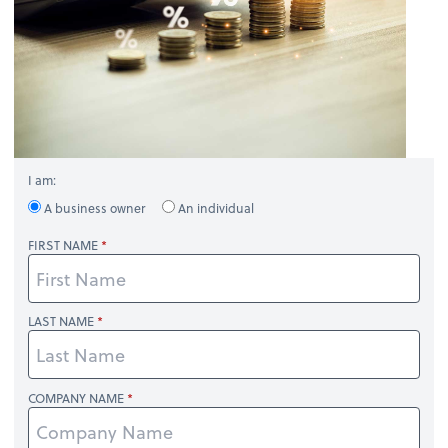
I am:
A business owner
An individual
FIRST NAME
LAST NAME
COMPANY NAME