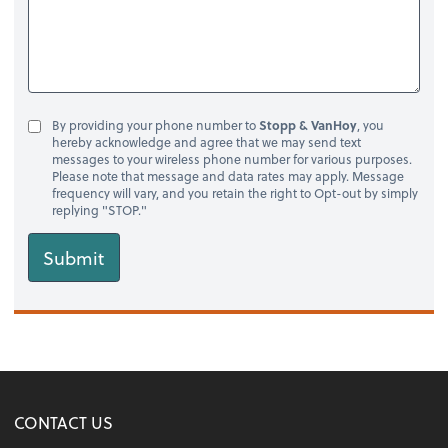
By providing your phone number to
Stopp & VanHoy
, you
hereby acknowledge and agree that we may send text
messages to your wireless phone number for various purposes.
Please note that message and data rates may apply. Message
frequency will vary, and you retain the right to Opt-out by simply
replying "STOP."
Submit
CONTACT US