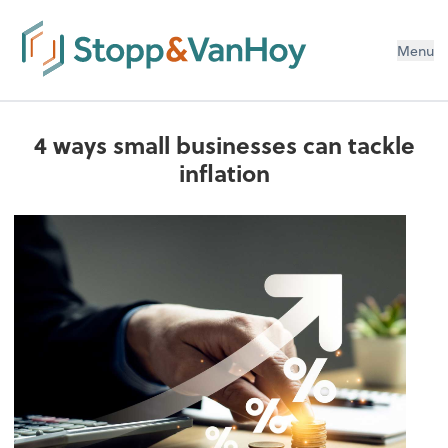
Menu
4 ways small businesses can tackle
inflation