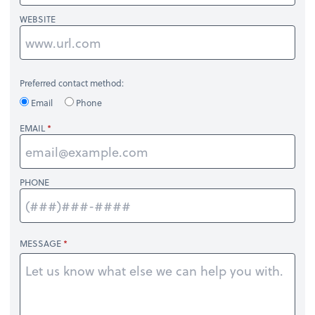
WEBSITE
Preferred contact method:
Email
Phone
EMAIL
PHONE
MESSAGE