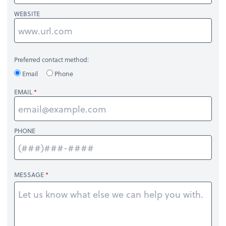
WEBSITE
Preferred contact method:
Email
Phone
EMAIL
PHONE
MESSAGE