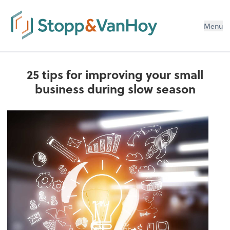
Menu
25 tips for improving your small
business during slow season