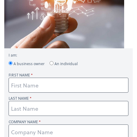
I am:
A business owner
An individual
FIRST NAME
LAST NAME
COMPANY NAME