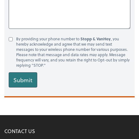
By providing your phone number to
Stopp & VanHoy
, you
hereby acknowledge and agree that we may send text
messages to your wireless phone number for various purposes.
Please note that message and data rates may apply. Message
frequency will vary, and you retain the right to Opt-out by simply
replying "STOP."
Submit
CONTACT US